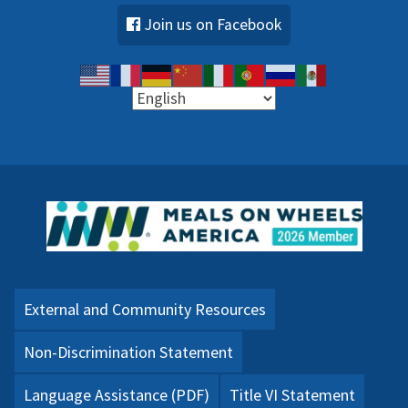
Join us on Facebook
External and Community Resources
Non-Discrimination Statement
Language Assistance (PDF)
Title VI Statement