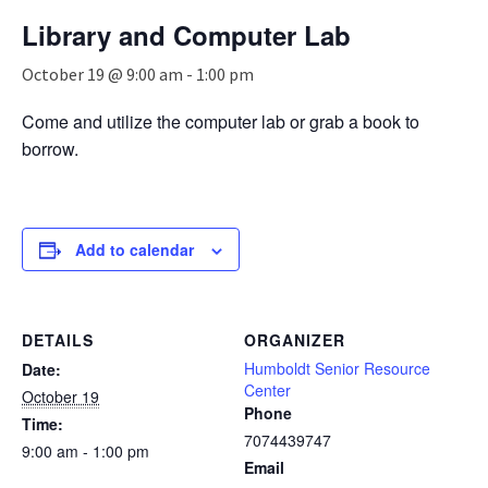
n
Library and Computer Lab
a
v
October 19 @ 9:00 am
-
1:00 pm
i
g
Come and utilize the computer lab or grab a book to
a
borrow.
t
i
o
n
Add to calendar
DETAILS
ORGANIZER
Humboldt Senior Resource
Date:
Center
October 19
Phone
Time:
7074439747
9:00 am - 1:00 pm
Email