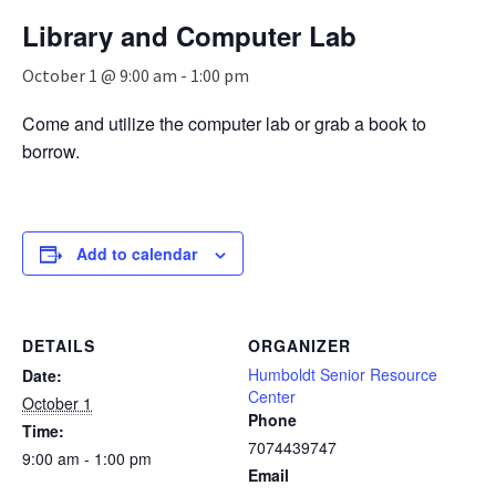
n
Library and Computer Lab
a
v
October 1 @ 9:00 am
-
1:00 pm
i
g
Come and utilize the computer lab or grab a book to
a
borrow.
t
i
o
n
Add to calendar
DETAILS
ORGANIZER
Humboldt Senior Resource
Date:
Center
October 1
Phone
Time:
7074439747
9:00 am - 1:00 pm
Email