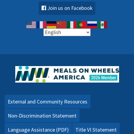
Join us on Facebook
External and Community Resources
Non-Discrimination Statement
Language Assistance (PDF)
Title VI Statement