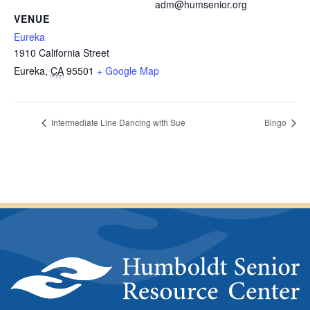
adm@humsenior.org
VENUE
Eureka
1910 California Street
Eureka
,
CA
95501
+ Google Map
Intermediate Line Dancing with Sue
Bingo