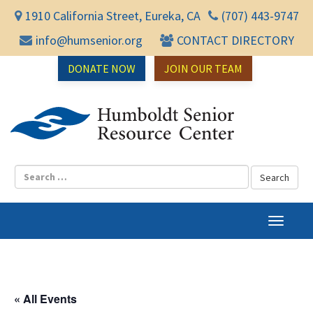
1910 California Street, Eureka, CA
(707) 443-9747
info@humsenior.org
CONTACT DIRECTORY
DONATE NOW
JOIN OUR TEAM
Humbol
T
o
g
g
l
« All Events
e