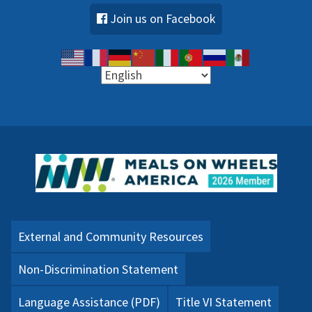
Join us on Facebook
External and Community Resources
Non-Discrimination Statement
Language Assistance (PDF)
Title VI Statement