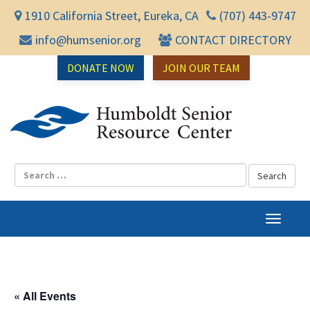
1910 California Street, Eureka, CA
(707) 443-9747
info@humsenior.org
CONTACT DIRECTORY
DONATE NOW
JOIN OUR TEAM
Humbol
T
o
g
g
l
« All Events
e