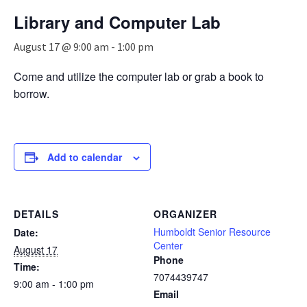
n
Library and Computer Lab
a
v
August 17 @ 9:00 am
-
1:00 pm
i
g
Come and utilize the computer lab or grab a book to
a
borrow.
t
i
o
n
Add to calendar
DETAILS
ORGANIZER
Humboldt Senior Resource
Date:
Center
August 17
Phone
Time:
7074439747
9:00 am - 1:00 pm
Email