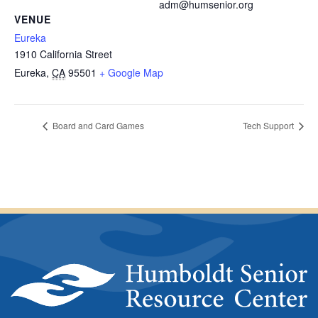
adm@humsenior.org
VENUE
Eureka
1910 California Street
Eureka
,
CA
95501
+ Google Map
Board and Card Games
Tech Support