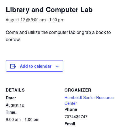
n
Library and Computer Lab
a
v
August 12 @ 9:00 am
-
1:00 pm
i
g
Come and utilize the computer lab or grab a book to
a
borrow.
t
i
o
n
Add to calendar
DETAILS
ORGANIZER
Humboldt Senior Resource
Date:
Center
August 12
Phone
Time:
7074439747
9:00 am - 1:00 pm
Email