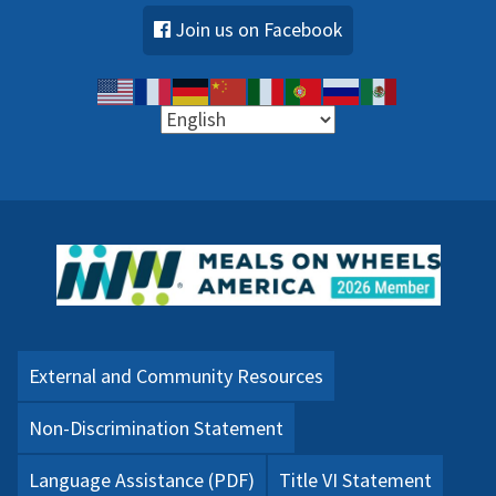
Join us on Facebook
External and Community Resources
Non-Discrimination Statement
Language Assistance (PDF)
Title VI Statement