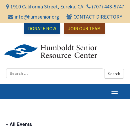
1910 California Street, Eureka, CA
(707) 443-9747
info@humsenior.org
CONTACT DIRECTORY
DONATE NOW
JOIN OUR TEAM
Humbol
T
o
g
g
l
« All Events
e