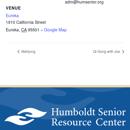
adm@humsenior.org
VENUE
Eureka
1910 California Street
Eureka
,
CA
95501
+ Google Map
Mahjong
Qi Gong with Joe