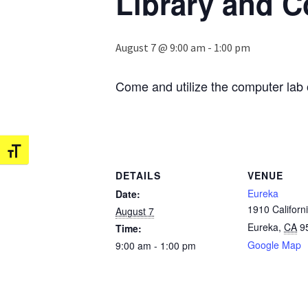
Library and 
August 7 @ 9:00 am
-
1:00 pm
Come and utilize the computer lab 
Toggle Font size
DETAILS
VENUE
Eureka
Date:
1910 Californi
August 7
Eureka
,
CA
9
Time:
Google Map
9:00 am - 1:00 pm