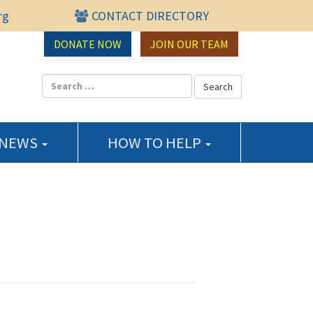
rg
CONTACT DIRECTORY
urce Center
DONATE NOW
JOIN OUR TEAM
 NEWS
HOW TO HELP