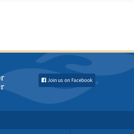
Join us on Facebook