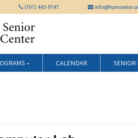
(707) 443-9747
info@humsenior.o
Humboldt Senior Reso
ROGRAMS
CALENDAR
SENIOR