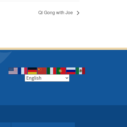
Qi Gong with Joe