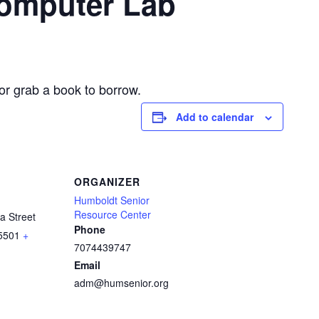
Computer Lab
or grab a book to borrow.
Add to calendar
ORGANIZER
Humboldt Senior
Resource Center
a Street
Phone
5501
+
7074439747
Email
adm@humsenior.org