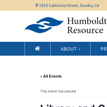
1910 California Street, Eureka, CA
ABOUT
P
« All Events
This event has passed.