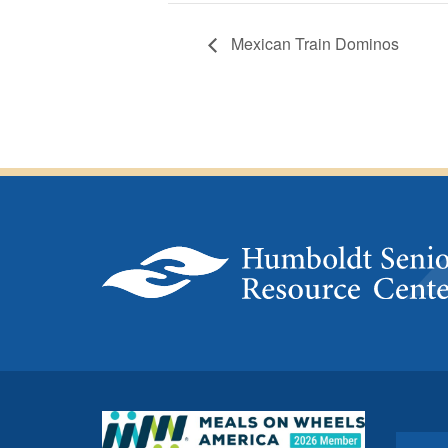
Mexican Train Dominos