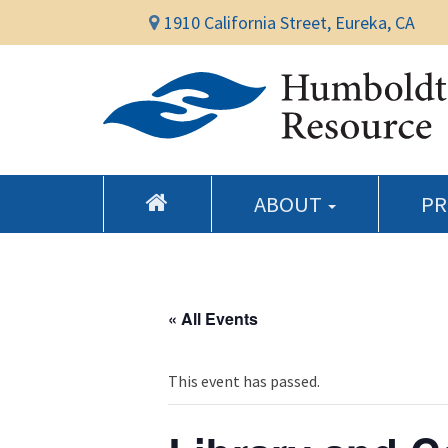
1910 California Street, Eureka, CA
ABOUT
P
« All Events
This event has passed.