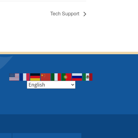
Tech Support