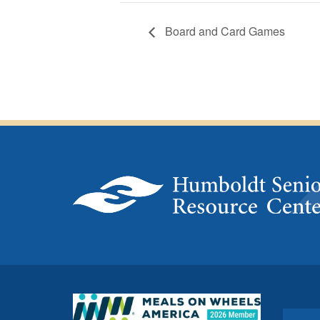
Board and Card Games