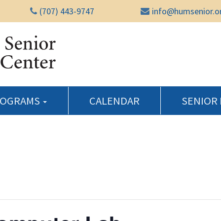
(707) 443-9747
info@humsenior.o
Humboldt Senior Reso
ROGRAMS
CALENDAR
SENIOR