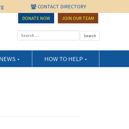
rg
CONTACT DIRECTORY
urce Center
DONATE NOW
JOIN OUR TEAM
 NEWS
HOW TO HELP