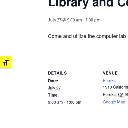
Library and 
July 27 @ 9:00 am
-
1:00 pm
Come and utilize the computer lab 
Toggle Font size
DETAILS
VENUE
Eureka
Date:
1910 Californi
July 27
Eureka
,
CA
9
Time:
Google Map
9:00 am - 1:00 pm