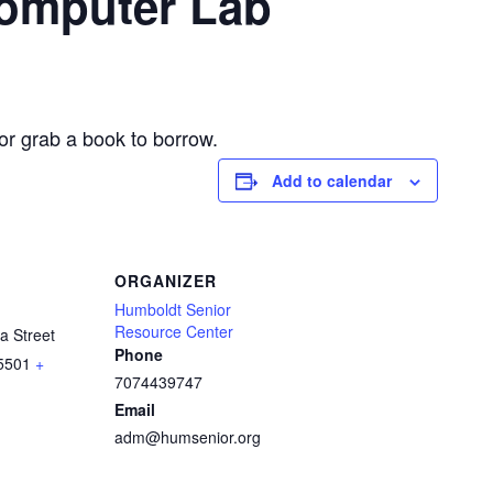
Computer Lab
or grab a book to borrow.
Add to calendar
ORGANIZER
Humboldt Senior
Resource Center
a Street
Phone
5501
+
7074439747
Email
adm@humsenior.org