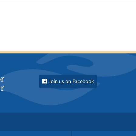
Join us on Facebook