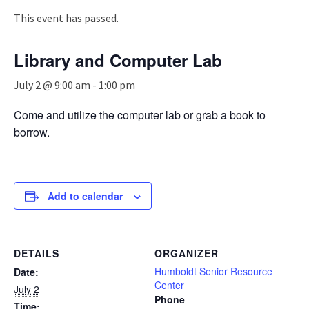
n
a
This event has passed.
v
i
Library and Computer Lab
g
a
July 2 @ 9:00 am
-
1:00 pm
t
i
Come and utilize the computer lab or grab a book to
o
borrow.
n
Add to calendar
DETAILS
ORGANIZER
Humboldt Senior Resource
Date:
Center
July 2
Phone
Time: