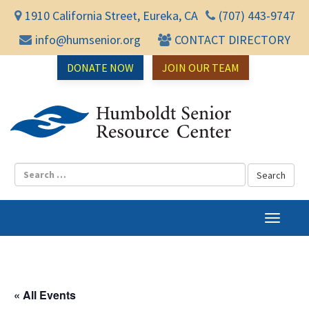
1910 California Street, Eureka, CA
(707) 443-9747
info@humsenior.org
CONTACT DIRECTORY
DONATE NOW
JOIN OUR TEAM
Humbol
T
o
g
g
l
« All Events
e