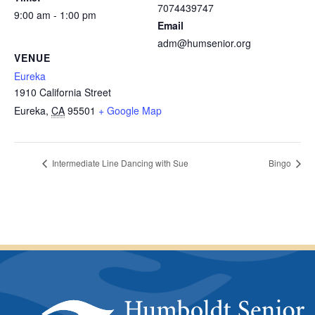
7074439747
9:00 am - 1:00 pm
Email
adm@humsenior.org
VENUE
Eureka
1910 California Street
Eureka
,
CA
95501
+ Google Map
Intermediate Line Dancing with Sue
Bingo