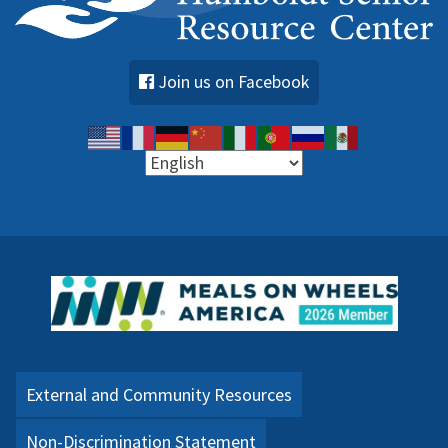
Join us on Facebook
External and Community Resources
Non-Discrimination Statement