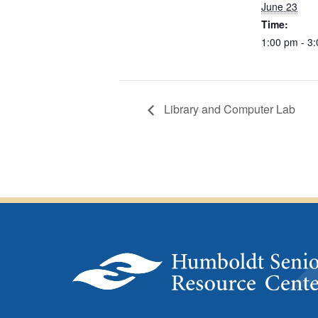
June 23
Time:
1:00 pm - 3
Library and Computer Lab