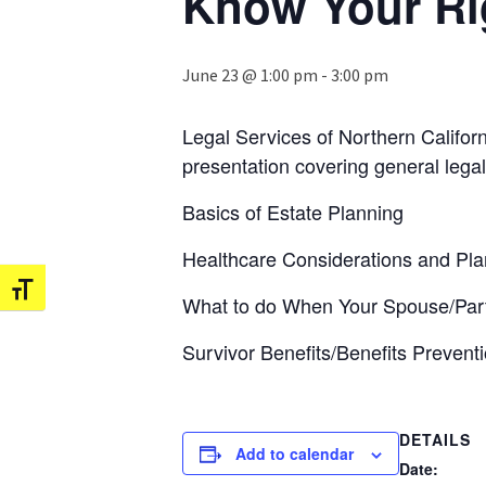
Know Your Rig
June 23 @ 1:00 pm
-
3:00 pm
Legal Services of Northern Califor
presentation covering general legal
Basics of Estate Planning
Healthcare Considerations and Plan
Toggle Font size
What to do When Your Spouse/Par
Survivor Benefits/Benefits Prevent
DETAILS
Add to calendar
Date: