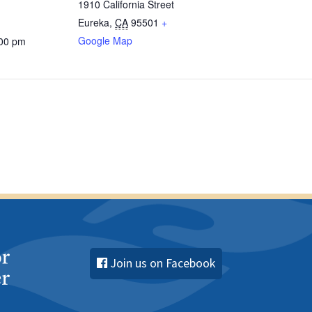
1910 California Street
Eureka
,
CA
95501
+
Google Map
:00 pm
Join us on Facebook