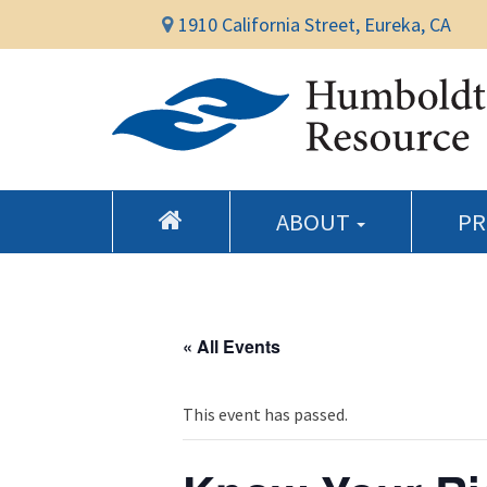
1910 California Street, Eureka, CA
ABOUT
P
« All Events
This event has passed.