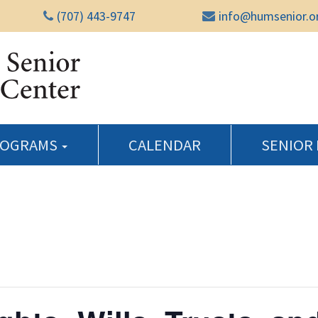
(707) 443-9747
info@humsenior.o
Humboldt Senior Reso
ROGRAMS
CALENDAR
SENIOR