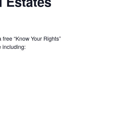
d Estates
a free “Know Your Rights”
 including: