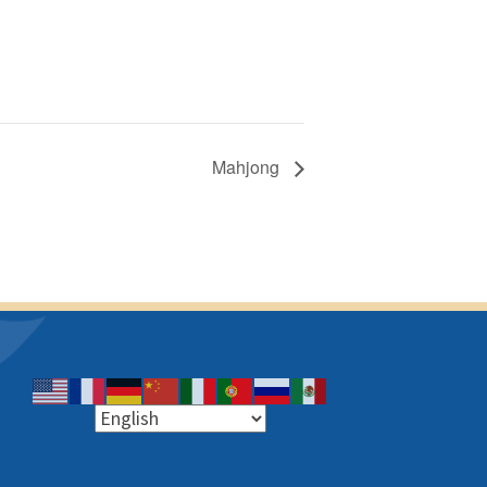
Mahjong