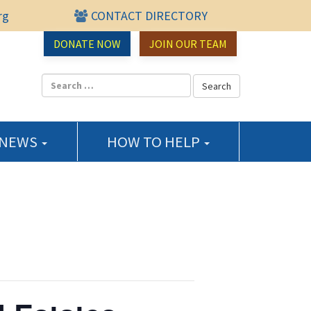
rg
CONTACT DIRECTORY
urce Center
DONATE NOW
JOIN OUR TEAM
 NEWS
HOW TO HELP