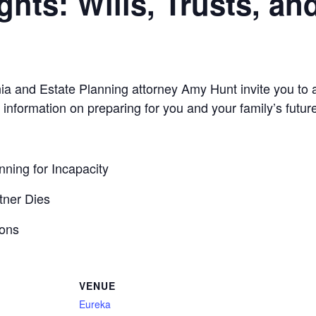
hts: Wills, Trusts, an
nia and Estate Planning attorney Amy Hunt invite you to 
 information on preparing for you and your family’s future
ning for Incapacity
tner Dies
ions
VENUE
Eureka