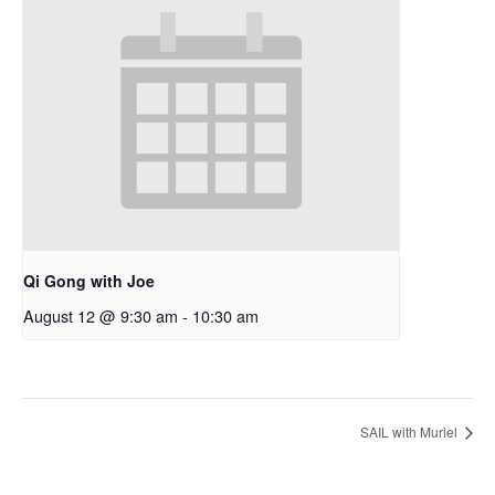
Qi Gong with Joe
August 12 @ 9:30 am
-
10:30 am
SAIL with Muriel