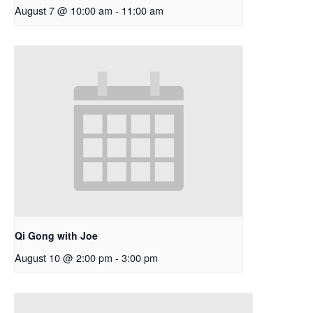
August 7 @ 10:00 am
-
11:00 am
Qi Gong with Joe
August 10 @ 2:00 pm
-
3:00 pm