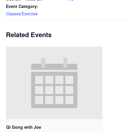
Event Category:
Classes/Exercise
Related Events
Qi Gong with Joe