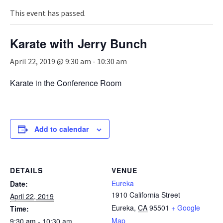
n
a
This event has passed.
v
i
Karate with Jerry Bunch
g
a
April 22, 2019 @ 9:30 am
-
10:30 am
t
i
Karate in the Conference Room
o
n
Add to calendar
DETAILS
VENUE
Eureka
Date:
1910 California Street
April 22, 2019
Eureka
,
CA
95501
+ Google
Time:
Map
9:30 am - 10:30 am