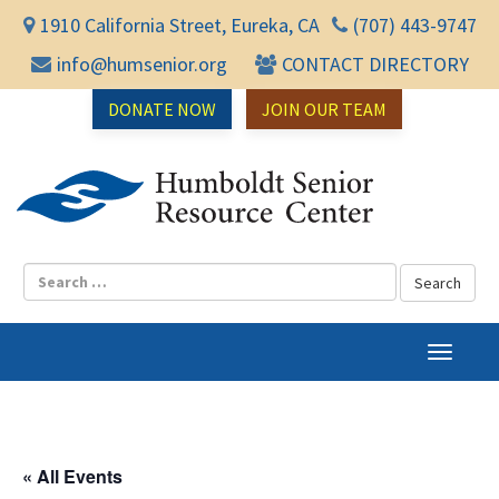
1910 California Street, Eureka, CA
(707) 443-9747
info@humsenior.org
CONTACT DIRECTORY
DONATE NOW
JOIN OUR TEAM
Humbol
T
o
g
g
l
« All Events
e