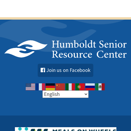
Join us on Facebook