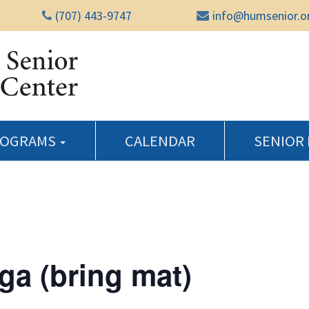
(707) 443-9747
info@humsenior.o
Humboldt Senior Reso
ROGRAMS
CALENDAR
SENIOR
ga (bring mat)