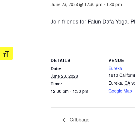
June 23, 2028 @ 12:30 pm
-
1:30 pm
Join friends for Falun Dafa Yoga. P
Toggle Font size
DETAILS
VENUE
Eureka
Date:
1910 Californi
June 23, 2028
Eureka
,
CA
9
Time:
Google Map
12:30 pm - 1:30 pm
Cribbage