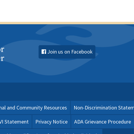
Join us on Facebook
nal and Community Resources
Non-Discrimination State
 VI Statement
Privacy Notice
ADA Grievance Procedure