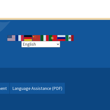
ment
Language Assistance (PDF)