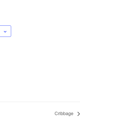
Cribbage