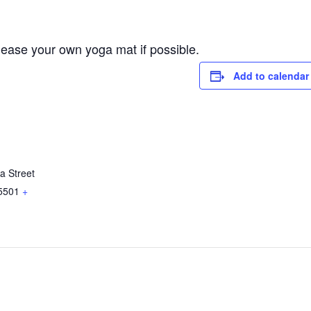
lease your own yoga mat if possible.
Add to calendar
a Street
5501
+