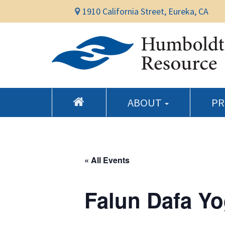
1910 California Street, Eureka, CA
ABOUT
P
« All Events
Falun Dafa Yo