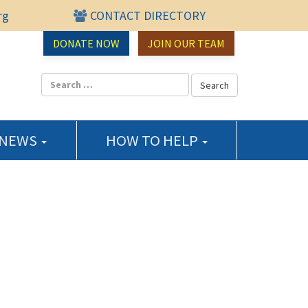
rg
CONTACT DIRECTORY
urce Center
DONATE NOW
JOIN OUR TEAM
 NEWS
HOW TO HELP