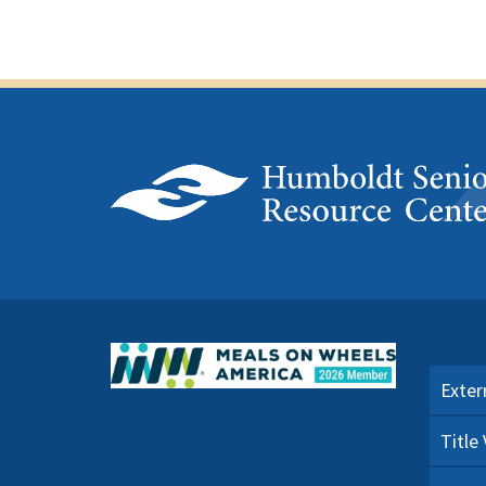
Exter
Title