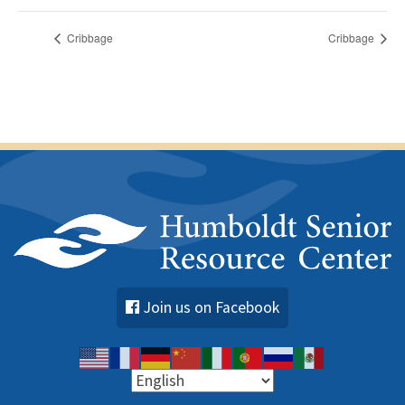
Cribbage
Cribbage
Join us on Facebook