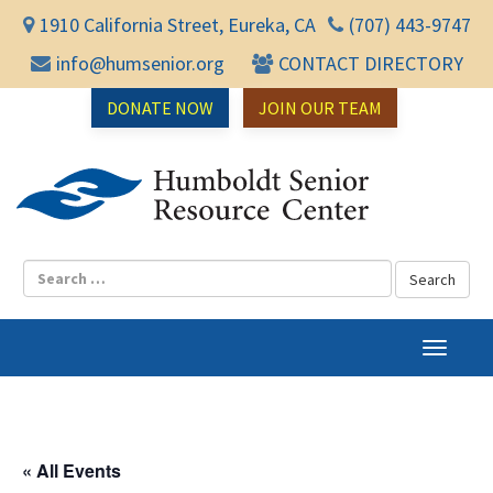
1910 California Street, Eureka, CA
(707) 443-9747
info@humsenior.org
CONTACT DIRECTORY
DONATE NOW
JOIN OUR TEAM
Humbol
T
o
g
g
l
« All Events
e