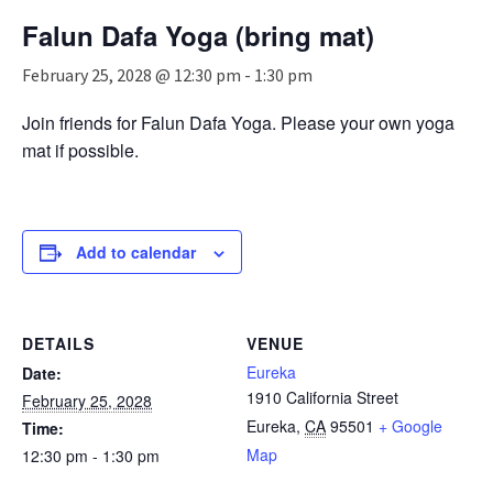
n
Falun Dafa Yoga (bring mat)
a
v
February 25, 2028 @ 12:30 pm
-
1:30 pm
i
g
Join friends for Falun Dafa Yoga. Please your own yoga
a
mat if possible.
t
i
o
n
Add to calendar
DETAILS
VENUE
Eureka
Date:
1910 California Street
February 25, 2028
Eureka
,
CA
95501
+ Google
Time:
Map
12:30 pm - 1:30 pm