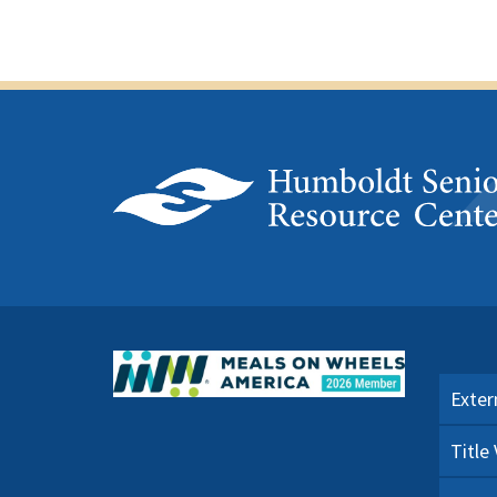
Exter
Title