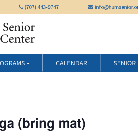
(707) 443-9747
info@humsenior.o
Humboldt Senior Reso
ROGRAMS
CALENDAR
SENIOR
ga (bring mat)