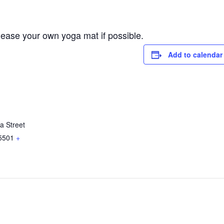
lease your own yoga mat if possible.
Add to calendar
a Street
5501
+