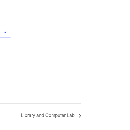
Library and Computer Lab