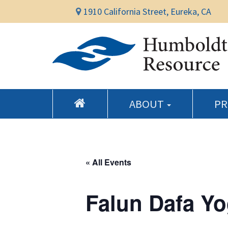
1910 California Street, Eureka, CA
ABOUT
P
« All Events
Falun Dafa Yo