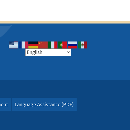
ment
Language Assistance (PDF)