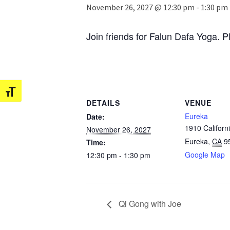
November 26, 2027 @ 12:30 pm
-
1:30 pm
Join friends for Falun Dafa Yoga. P
Toggle Font size
DETAILS
VENUE
Eureka
Date:
1910 Californi
November 26, 2027
Eureka
,
CA
9
Time:
Google Map
12:30 pm - 1:30 pm
Qi Gong with Joe