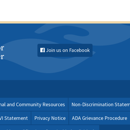
Join us on Facebook
nal and Community Resources
Non-Discrimination State
 VI Statement
Privacy Notice
ADA Grievance Procedure