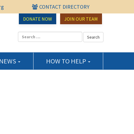
rg
CONTACT DIRECTORY
urce Center
DONATE NOW
JOIN OUR TEAM
 NEWS
HOW TO HELP