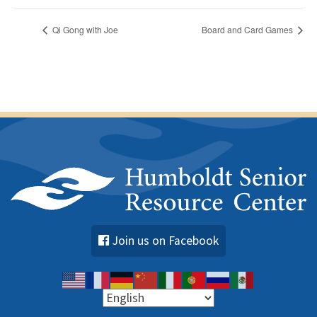
Qi Gong with Joe
Board and Card Games
Join us on Facebook