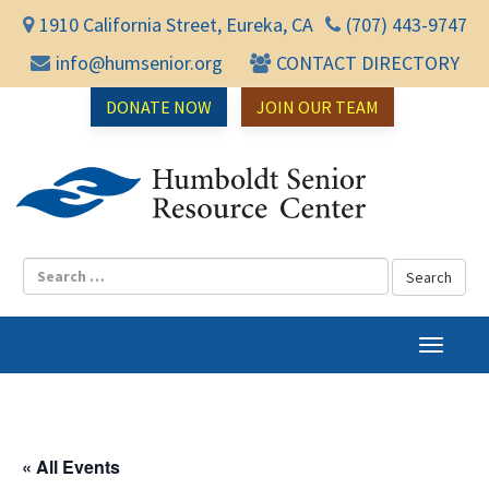
1910 California Street, Eureka, CA
(707) 443-9747
info@humsenior.org
CONTACT DIRECTORY
DONATE NOW
JOIN OUR TEAM
Humbol
T
o
g
g
l
« All Events
e