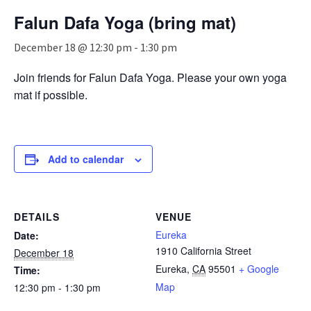
n
Falun Dafa Yoga (bring mat)
a
v
December 18 @ 12:30 pm
-
1:30 pm
i
g
Join friends for Falun Dafa Yoga. Please your own yoga
a
mat if possible.
t
i
o
n
Add to calendar
DETAILS
VENUE
Eureka
Date:
1910 California Street
December 18
Eureka
,
CA
95501
+ Google
Time:
Map
12:30 pm - 1:30 pm