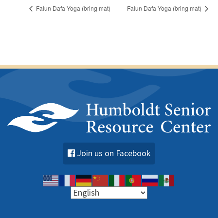
Falun Dafa Yoga (bring mat)
Falun Dafa Yoga (bring mat)
Join us on Facebook