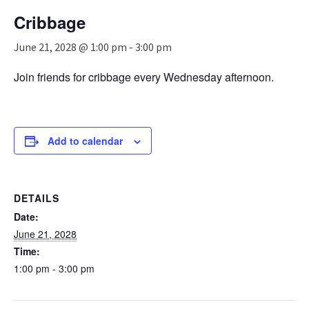
n
Cribbage
a
v
June 21, 2028 @ 1:00 pm
-
3:00 pm
i
g
Join friends for cribbage every Wednesday afternoon.
a
t
i
o
n
Add to calendar
DETAILS
Date:
June 21, 2028
Time:
1:00 pm - 3:00 pm