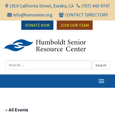
1910 California Street, Eureka, CA
(707) 443-9747
info@humsenior.org
CONTACT DIRECTORY
DONATE NOW
JOIN OUR TEAM
Humbol
T
o
g
g
l
« All Events
e