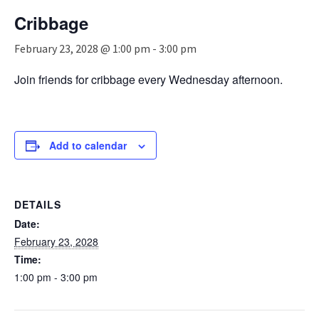
n
Cribbage
a
v
February 23, 2028 @ 1:00 pm
-
3:00 pm
i
g
Join friends for cribbage every Wednesday afternoon.
a
t
i
o
n
Add to calendar
DETAILS
Date:
February 23, 2028
Time:
1:00 pm - 3:00 pm