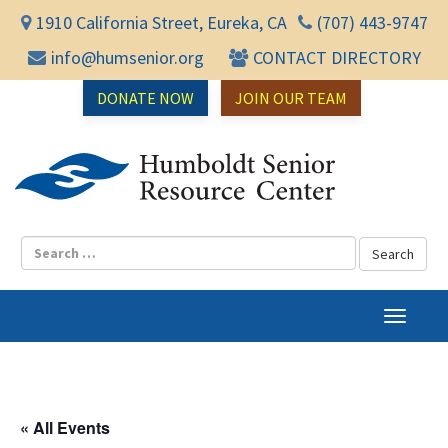
1910 California Street, Eureka, CA
(707) 443-9747
info@humsenior.org
CONTACT DIRECTORY
DONATE NOW
JOIN OUR TEAM
Humbol
T
o
g
g
l
« All Events
e