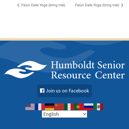
Falun Dafa Yoga (bring mat)
Falun Dafa Yoga (bring mat)
Join us on Facebook