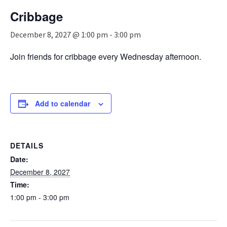
n
Cribbage
a
v
December 8, 2027 @ 1:00 pm
-
3:00 pm
i
g
Join friends for cribbage every Wednesday afternoon.
a
t
i
o
n
Add to calendar
DETAILS
Date:
December 8, 2027
Time:
1:00 pm - 3:00 pm