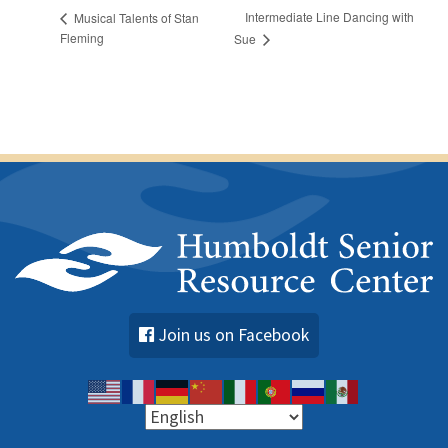
Intermediate Line Dancing with
Musical Talents of Stan
Fleming
Sue
Join us on Facebook