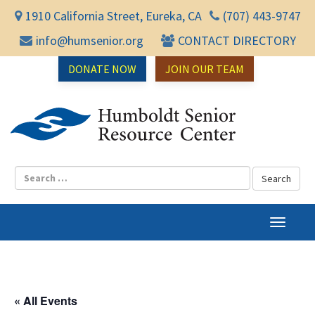
1910 California Street, Eureka, CA
(707) 443-9747
info@humsenior.org
CONTACT DIRECTORY
DONATE NOW
JOIN OUR TEAM
Humbol
T
o
g
g
l
« All Events
e