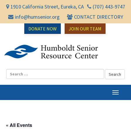
1910 California Street, Eureka, CA
(707) 443-9747
info@humsenior.org
CONTACT DIRECTORY
DONATE NOW
JOIN OUR TEAM
Humbol
T
o
g
g
l
« All Events
e