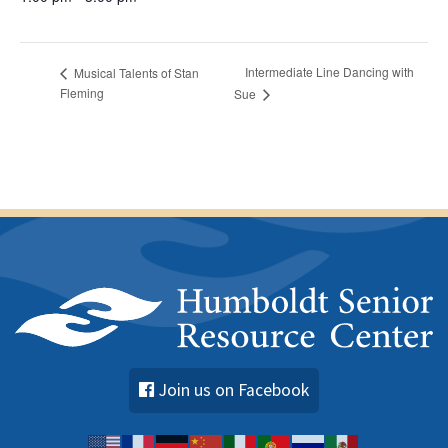
Intermediate Line Dancing with
Musical Talents of Stan
Fleming
Sue
Join us on Facebook