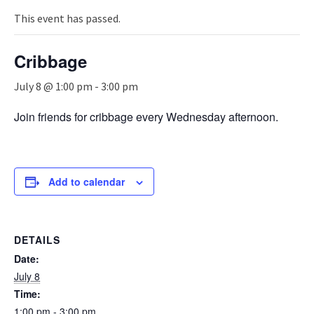
n
a
This event has passed.
v
i
Cribbage
g
a
July 8 @ 1:00 pm
-
3:00 pm
t
i
Join friends for cribbage every Wednesday afternoon.
o
n
Add to calendar
DETAILS
Date:
July 8
Time:
1:00 pm - 3:00 pm