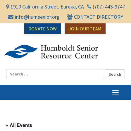
1910 California Street, Eureka, CA
(707) 443-9747
info@humsenior.org
CONTACT DIRECTORY
DONATE NOW
JOIN OUR TEAM
Humbol
T
o
g
g
l
« All Events
e