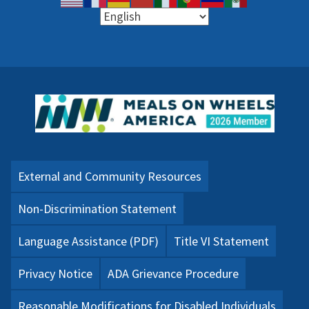
External and Community Resources
Non-Discrimination Statement
Language Assistance (PDF)
Title VI Statement
Privacy Notice
ADA Grievance Procedure
Reasonable Modifications for Disabled Individuals