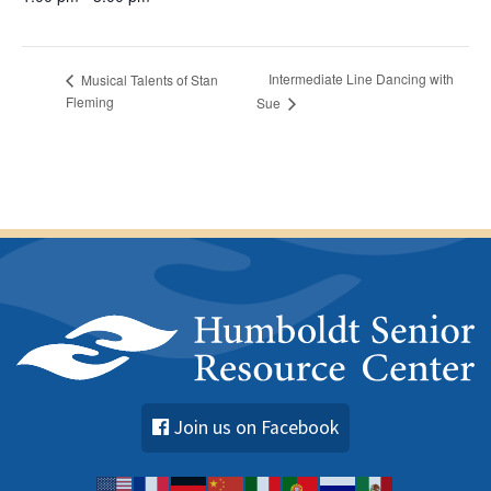
Intermediate Line Dancing with
Musical Talents of Stan
Fleming
Sue
Join us on Facebook