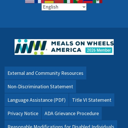
External and Community Resources
Non-Discrimination Statement
Language Assistance (PDF)
Title VI Statement
Privacy Notice
ADA Grievance Procedure
Reasonable Modifications for Disabled Individuals