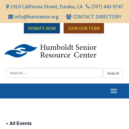
1910 California Street, Eureka, CA
(707) 443-9747
info@humsenior.org
CONTACT DIRECTORY
DONATE NOW
JOIN OUR TEAM
Humbol
T
o
g
g
l
« All Events
e