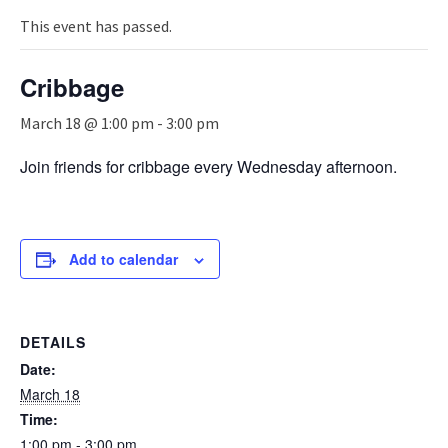
n
a
This event has passed.
v
i
Cribbage
g
a
March 18 @ 1:00 pm
-
3:00 pm
t
i
Join friends for cribbage every Wednesday afternoon.
o
n
Add to calendar
DETAILS
Date:
March 18
Time:
1:00 pm - 3:00 pm