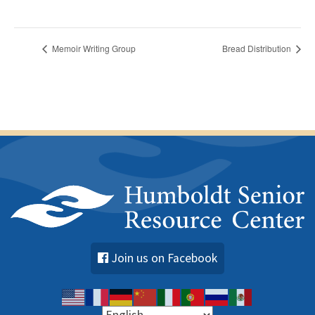
Memoir Writing Group
Bread Distribution
Join us on Facebook