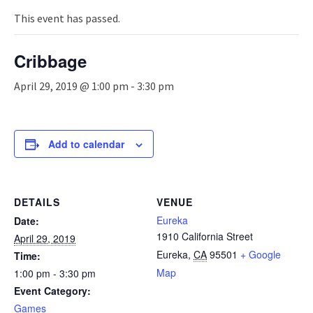
n
a
This event has passed.
v
i
Cribbage
g
a
April 29, 2019 @ 1:00 pm
-
3:30 pm
t
i
o
n
Add to calendar
DETAILS
VENUE
Eureka
Date:
1910 California Street
April 29, 2019
Eureka
,
CA
95501
+ Google
Time:
Map
1:00 pm - 3:30 pm
Event Category:
Games