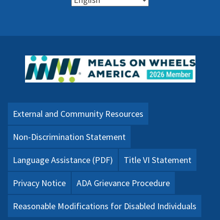
External and Community Resources
Non-Discrimination Statement
Language Assistance (PDF)
Title VI Statement
Privacy Notice
ADA Grievance Procedure
Reasonable Modifications for Disabled Individuals