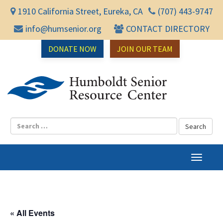
1910 California Street, Eureka, CA
(707) 443-9747
info@humsenior.org
CONTACT DIRECTORY
DONATE NOW
JOIN OUR TEAM
Humbol
T
o
g
g
l
« All Events
e