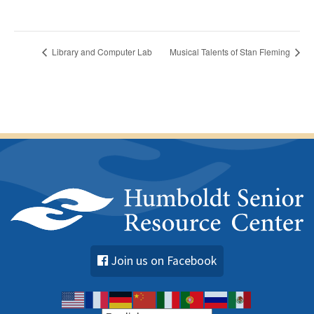
Library and Computer Lab
Musical Talents of Stan Fleming
Join us on Facebook