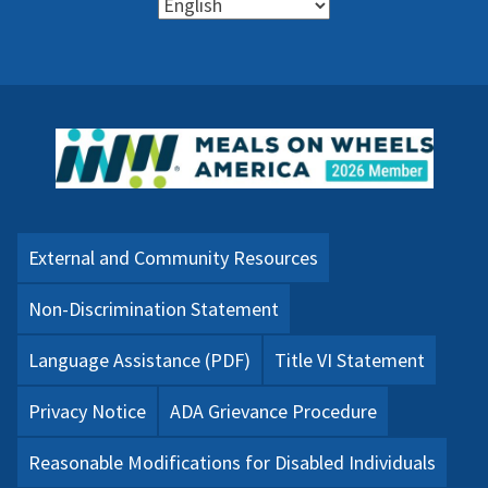
External and Community Resources
Non-Discrimination Statement
Language Assistance (PDF)
Title VI Statement
Privacy Notice
ADA Grievance Procedure
Reasonable Modifications for Disabled Individuals