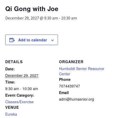
n
Qi Gong with Joe
a
v
December 29, 2027 @ 9:30 am
-
10:30 am
i
g
a
t
Add to calendar
i
o
n
DETAILS
ORGANIZER
Humboldt Senior Resource
Date:
Center
December 29, 2027
Phone
Time:
7074439747
9:30 am - 10:30 am
Email
Event Category:
adm@humsenior.org
Classes/Exercise
VENUE
Eureka