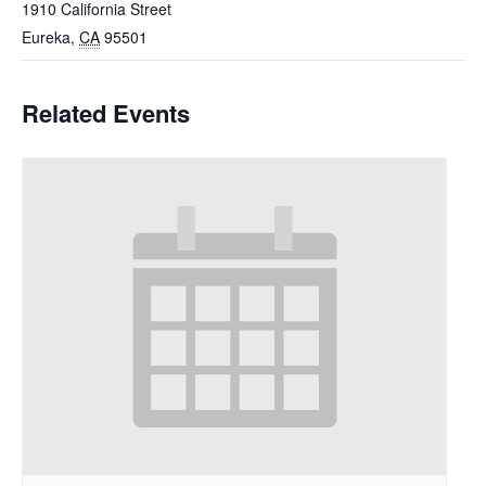
1910 California Street
Eureka
,
CA
95501
Related Events