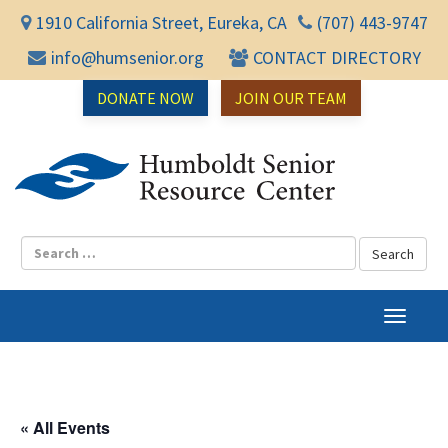
1910 California Street, Eureka, CA
(707) 443-9747
info@humsenior.org
CONTACT DIRECTORY
DONATE NOW
JOIN OUR TEAM
Humbol
T
o
g
g
l
« All Events
e