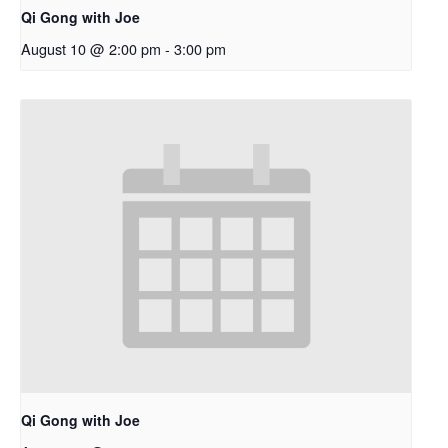
Qi Gong with Joe
August 10 @ 2:00 pm
-
3:00 pm
Qi Gong with Joe