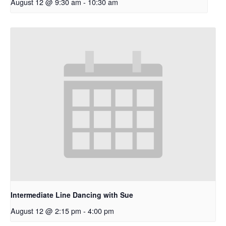
August 12 @ 9:30 am
-
10:30 am
Intermediate Line Dancing with Sue
August 12 @ 2:15 pm
-
4:00 pm