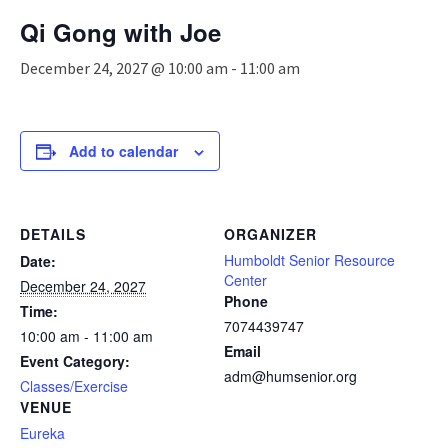
n
Qi Gong with Joe
a
v
December 24, 2027 @ 10:00 am
-
11:00 am
i
g
a
t
Add to calendar
i
o
n
DETAILS
ORGANIZER
Humboldt Senior Resource
Date:
Center
December 24, 2027
Phone
Time:
7074439747
10:00 am - 11:00 am
Email
Event Category:
adm@humsenior.org
Classes/Exercise
VENUE
Eureka