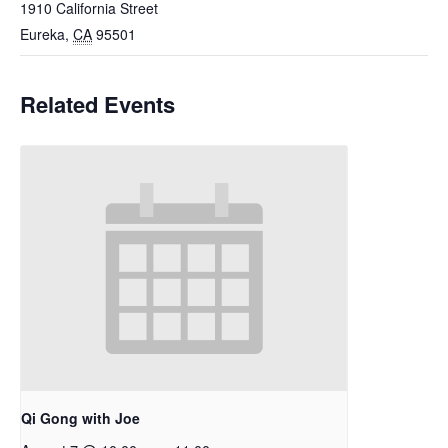
1910 California Street
Eureka
,
CA
95501
Related Events
Qi Gong with Joe