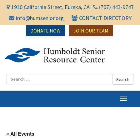
1910 California Street, Eureka, CA
(707) 443-9747
info@humsenior.org
CONTACT DIRECTORY
DONATE NOW
JOIN OUR TEAM
Humbol
T
o
g
g
l
« All Events
e