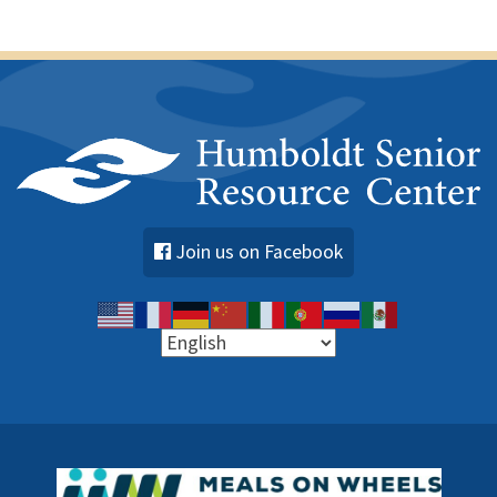
Join us on Facebook