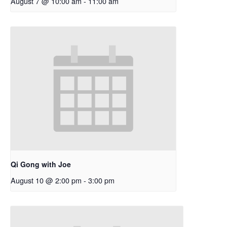
August 7 @ 10:00 am
-
11:00 am
Qi Gong with Joe
August 10 @ 2:00 pm
-
3:00 pm