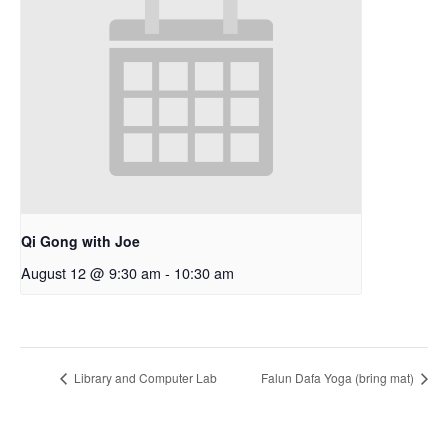
Qi Gong with Joe
August 12 @ 9:30 am
-
10:30 am
Library and Computer Lab
Falun Dafa Yoga (bring mat)