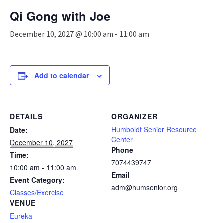
n
Qi Gong with Joe
a
v
December 10, 2027 @ 10:00 am
-
11:00 am
i
g
a
t
Add to calendar
i
o
n
DETAILS
ORGANIZER
Humboldt Senior Resource
Date:
Center
December 10, 2027
Phone
Time:
7074439747
10:00 am - 11:00 am
Email
Event Category:
adm@humsenior.org
Classes/Exercise
VENUE
Eureka