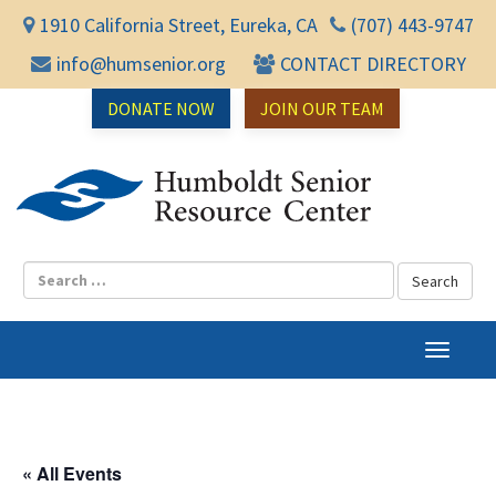
1910 California Street, Eureka, CA
(707) 443-9747
info@humsenior.org
CONTACT DIRECTORY
DONATE NOW
JOIN OUR TEAM
Humbol
T
o
g
g
l
« All Events
e