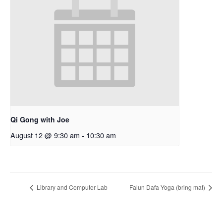
Qi Gong with Joe
August 12 @ 9:30 am
-
10:30 am
Library and Computer Lab
Falun Dafa Yoga (bring mat)