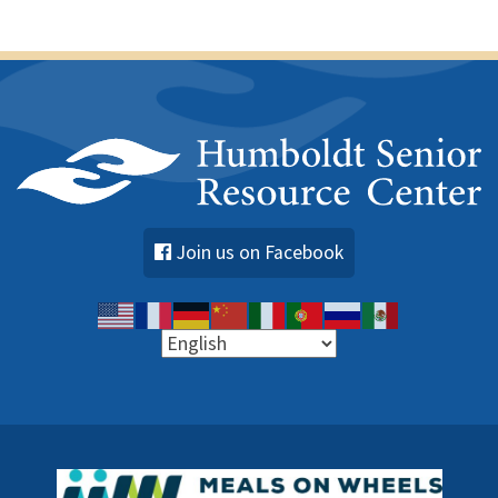
Join us on Facebook