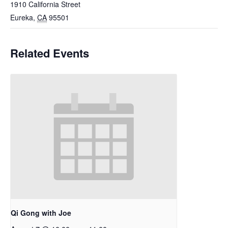
1910 California Street
Eureka
,
CA
95501
Related Events
Qi Gong with Joe