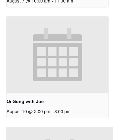
August 7 @ 10:00 am
-
11:00 am
Qi Gong with Joe
August 10 @ 2:00 pm
-
3:00 pm