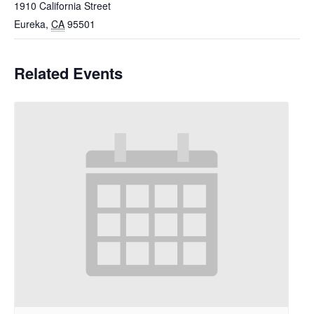
1910 California Street
Eureka
,
CA
95501
Related Events