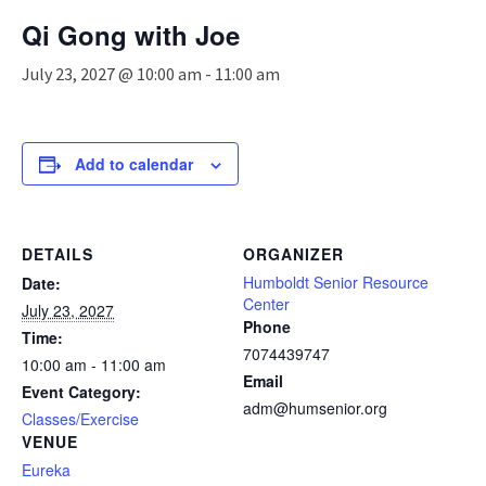
n
Qi Gong with Joe
a
v
July 23, 2027 @ 10:00 am
-
11:00 am
i
g
a
t
Add to calendar
i
o
n
DETAILS
ORGANIZER
Humboldt Senior Resource
Date:
Center
July 23, 2027
Phone
Time:
7074439747
10:00 am - 11:00 am
Email
Event Category:
adm@humsenior.org
Classes/Exercise
VENUE
Eureka