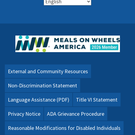
External and Community Resources
Non-Discrimination Statement
Language Assistance (PDF)
Title VI Statement
Privacy Notice
ADA Grievance Procedure
Reasonable Modifications for Disabled Individuals