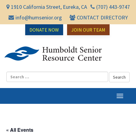
1910 California Street, Eureka, CA
(707) 443-9747
info@humsenior.org
CONTACT DIRECTORY
DONATE NOW
JOIN OUR TEAM
Humbol
T
o
g
g
l
« All Events
e