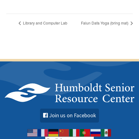
Library and Computer Lab
Falun Dafa Yoga (bring mat)
Join us on Facebook