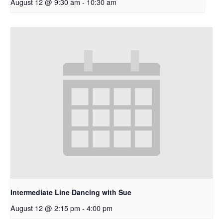
August 12 @ 9:30 am
-
10:30 am
Intermediate Line Dancing with Sue
August 12 @ 2:15 pm
-
4:00 pm