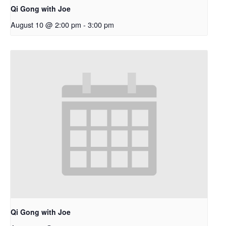
Qi Gong with Joe
August 10 @ 2:00 pm
-
3:00 pm
Qi Gong with Joe