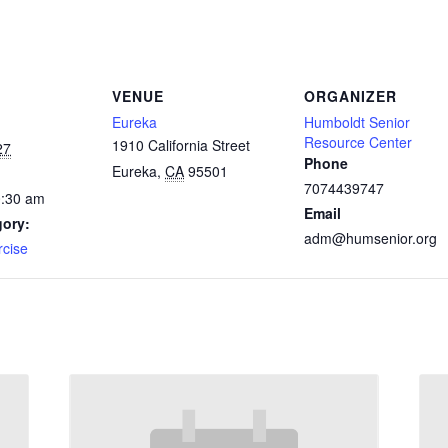
VENUE
ORGANIZER
Eureka
Humboldt Senior
Resource Center
1910 California Street
27
Phone
Eureka
,
CA
95501
7074439747
0:30 am
Email
gory:
adm@humsenior.org
rcise