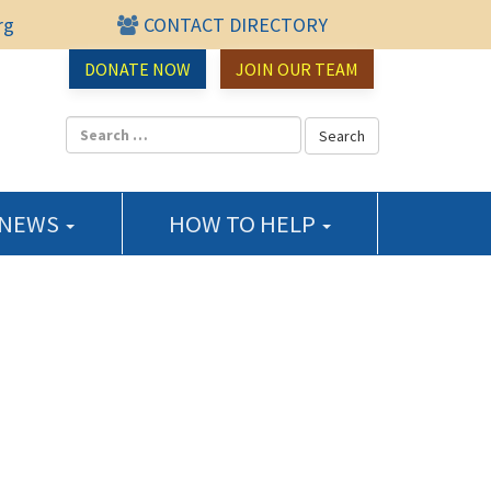
rg
CONTACT DIRECTORY
urce Center
DONATE NOW
JOIN OUR TEAM
 NEWS
HOW TO HELP