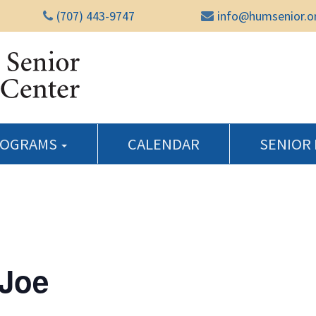
(707) 443-9747
info@humsenior.o
Humboldt Senior Reso
ROGRAMS
CALENDAR
SENIOR
 Joe