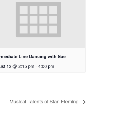
ermediate Line Dancing with Sue
ust 12 @ 2:15 pm
-
4:00 pm
Musical Talents of Stan Fleming