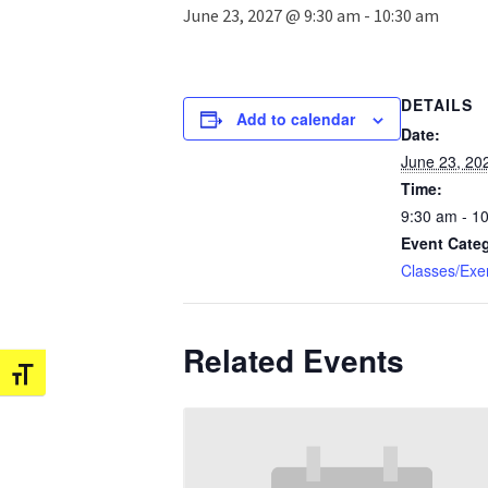
June 23, 2027 @ 9:30 am
-
10:30 am
DETAILS
Add to calendar
Date:
June 23, 20
Time:
9:30 am - 1
Event Cate
Classes/Exe
Related Events
Toggle Font size