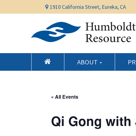
1910 California Street, Eureka, CA
ABOUT
P
« All Events
Qi Gong with