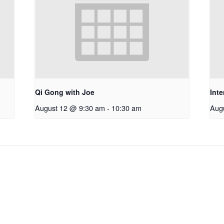
Qi Gong with Joe
Int
August 12 @ 9:30 am
-
10:30 am
Aug