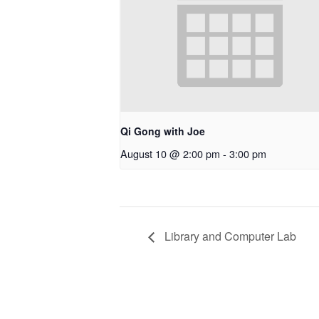
Qi Gong with Joe
August 10 @ 2:00 pm
-
3:00 pm
Library and Computer Lab