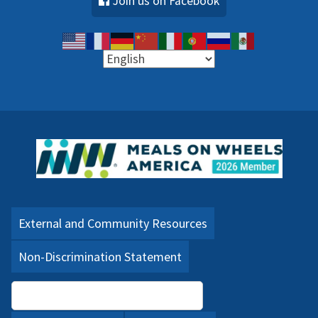
Join us on Facebook
External and Community Resources
Non-Discrimination Statement
Language Assistance (PDF)