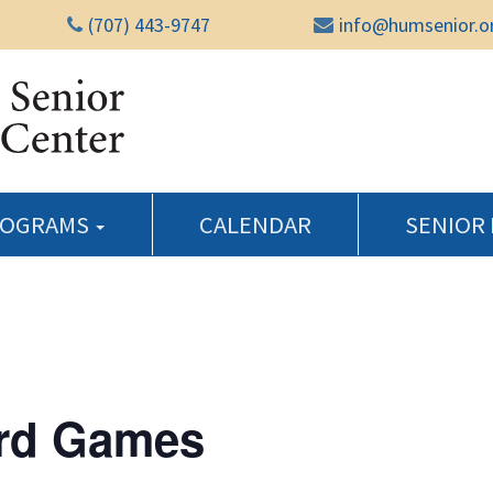
(707) 443-9747
info@humsenior.o
Humboldt Senior Reso
ROGRAMS
CALENDAR
SENIOR
rd Games