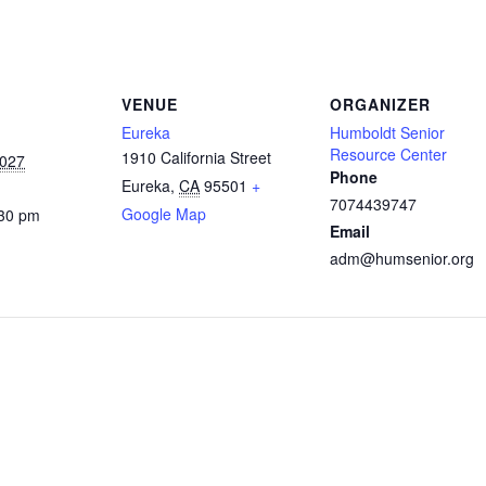
VENUE
ORGANIZER
Eureka
Humboldt Senior
Resource Center
1910 California Street
2027
Phone
Eureka
,
CA
95501
+
7074439747
Google Map
:30 pm
Email
adm@humsenior.org