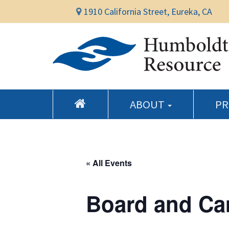
1910 California Street, Eureka, CA
ABOUT
P
« All Events
Board and Ca