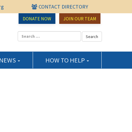
rg
CONTACT DIRECTORY
urce Center
DONATE NOW
JOIN OUR TEAM
 NEWS
HOW TO HELP