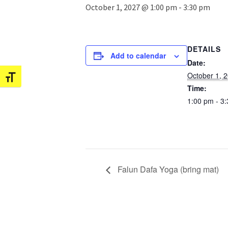
October 1, 2027 @ 1:00 pm
-
3:30 pm
DETAILS
Add to calendar
Date:
October 1, 
Toggle Font size
Time:
1:00 pm - 3
Falun Dafa Yoga (bring mat)