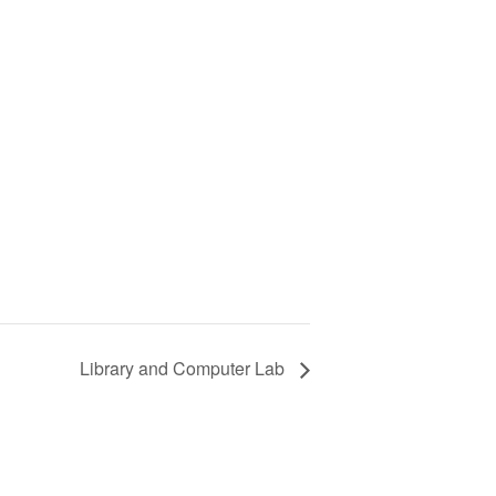
Library and Computer Lab