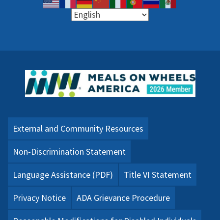
External and Community Resources
Non-Discrimination Statement
Language Assistance (PDF)
Title VI Statement
Privacy Notice
ADA Grievance Procedure