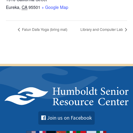
Eureka
,
CA
95501
+ Google Map
Falun Dafa Yoga (bring mat)
Library and Computer Lab
Join us on Facebook