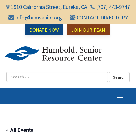
1910 California Street, Eureka, CA
(707) 443-9747
info@humsenior.org
CONTACT DIRECTORY
DONATE NOW
JOIN OUR TEAM
Humbol
T
o
g
g
l
« All Events
e