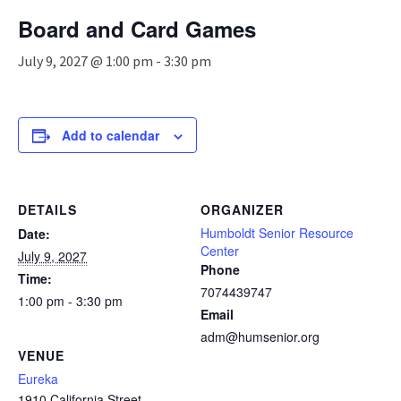
n
Board and Card Games
a
v
July 9, 2027 @ 1:00 pm
-
3:30 pm
i
g
a
t
Add to calendar
i
o
n
DETAILS
ORGANIZER
Humboldt Senior Resource
Date:
Center
July 9, 2027
Phone
Time:
7074439747
1:00 pm - 3:30 pm
Email
adm@humsenior.org
VENUE
Eureka
1910 California Street