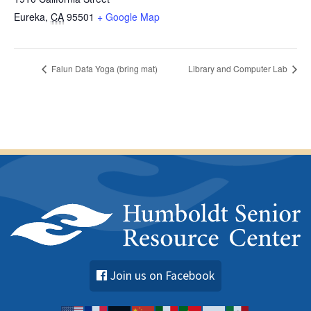
Eureka
,
CA
95501
+ Google Map
Falun Dafa Yoga (bring mat)
Library and Computer Lab
Join us on Facebook