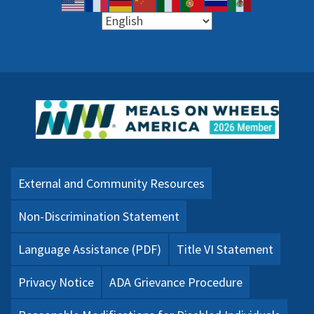
External and Community Resources
Non-Discrimination Statement
Language Assistance (PDF)
Title VI Statement
Privacy Notice
ADA Grievance Procedure