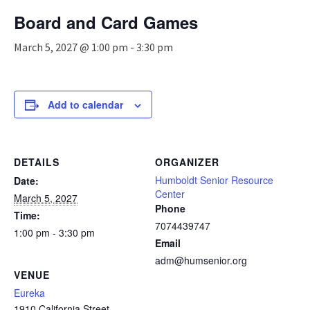
n
Board and Card Games
a
v
March 5, 2027 @ 1:00 pm
-
3:30 pm
i
g
a
t
Add to calendar
i
o
n
DETAILS
ORGANIZER
Humboldt Senior Resource
Date:
Center
March 5, 2027
Phone
Time:
7074439747
1:00 pm - 3:30 pm
Email
adm@humsenior.org
VENUE
Eureka
1910 California Street