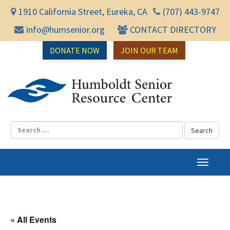
1910 California Street, Eureka, CA
(707) 443-9747
info@humsenior.org
CONTACT DIRECTORY
DONATE NOW
JOIN OUR TEAM
Humbol
T
o
g
g
l
« All Events
e