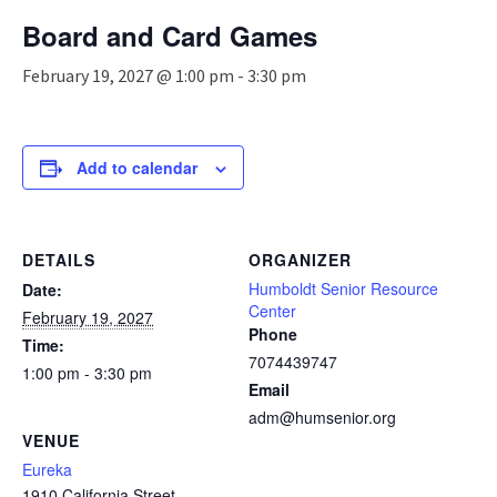
n
Board and Card Games
a
v
February 19, 2027 @ 1:00 pm
-
3:30 pm
i
g
a
t
Add to calendar
i
o
n
DETAILS
ORGANIZER
Humboldt Senior Resource
Date:
Center
February 19, 2027
Phone
Time:
7074439747
1:00 pm - 3:30 pm
Email
adm@humsenior.org
VENUE
Eureka
1910 California Street