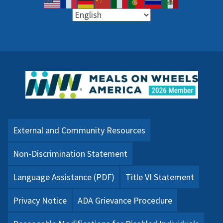
External and Community Resources
Non-Discrimination Statement
Language Assistance (PDF)
Title VI Statement
Privacy Notice
ADA Grievance Procedure