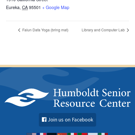
Eureka
,
CA
95501
+ Google Map
Falun Dafa Yoga (bring mat)
Library and Computer Lab
Join us on Facebook