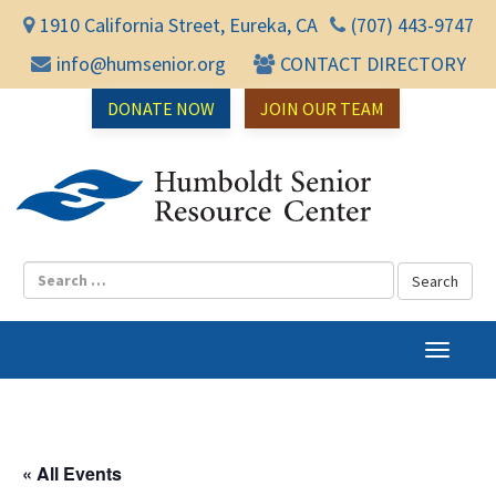
1910 California Street, Eureka, CA
(707) 443-9747
info@humsenior.org
CONTACT DIRECTORY
DONATE NOW
JOIN OUR TEAM
Humbol
T
o
g
g
l
« All Events
e