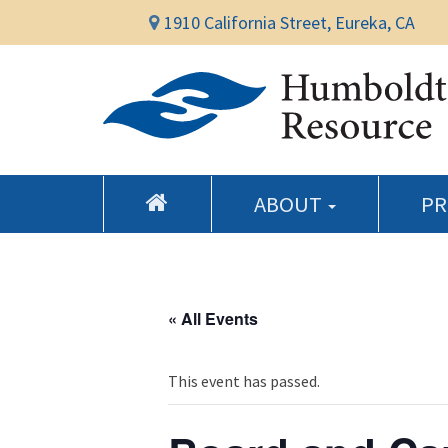
1910 California Street, Eureka, CA
ABOUT
P
« All Events
This event has passed.