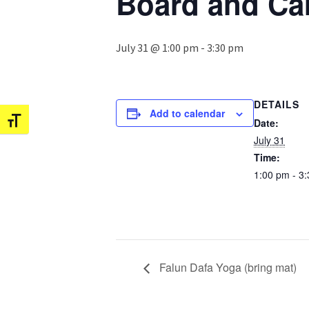
Board and Ca
July 31 @ 1:00 pm
-
3:30 pm
DETAILS
Add to calendar
Date:
Toggle Font size
July 31
Time:
1:00 pm - 3
Falun Dafa Yoga (bring mat)