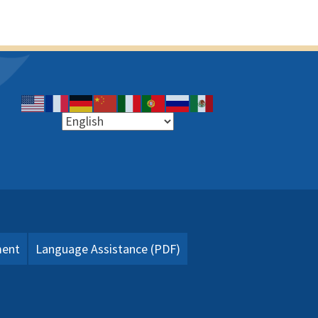
ment
Language Assistance (PDF)