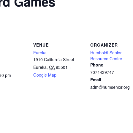
rd Games
VENUE
ORGANIZER
Eureka
Humboldt Senior
Resource Center
1910 California Street
Phone
Eureka
,
CA
95501
+
7074439747
Google Map
:30 pm
Email
adm@humsenior.org