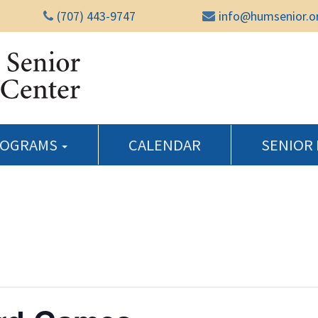
(707) 443-9747
info@humsenior.o
Humboldt Senior Reso
ROGRAMS
CALENDAR
SENIOR