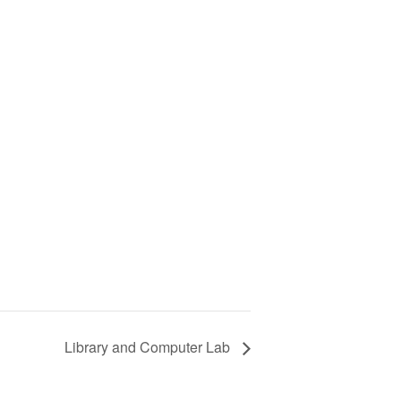
Library and Computer Lab