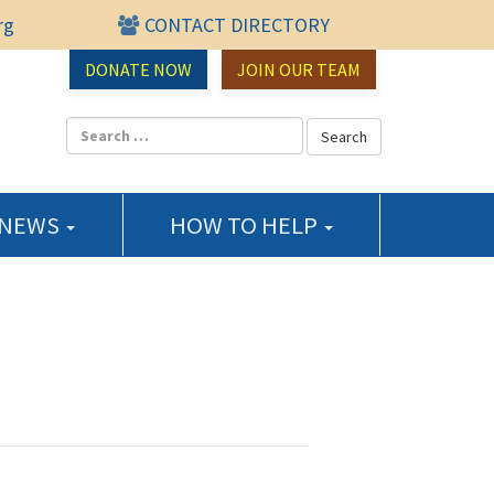
rg
CONTACT DIRECTORY
urce Center
DONATE NOW
JOIN OUR TEAM
 NEWS
HOW TO HELP