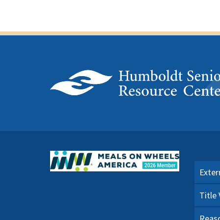
Exter
Title
Reaso