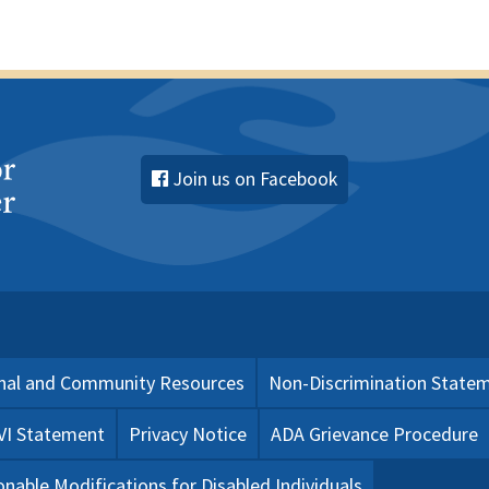
Join us on Facebook
nal and Community Resources
Non-Discrimination State
 VI Statement
Privacy Notice
ADA Grievance Procedure
nable Modifications for Disabled Individuals