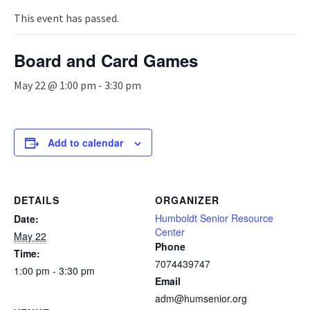
n
a
This event has passed.
v
i
Board and Card Games
g
a
May 22 @ 1:00 pm
-
3:30 pm
t
i
o
n
Add to calendar
DETAILS
ORGANIZER
Humboldt Senior Resource
Date:
Center
May 22
Phone
Time:
7074439747
1:00 pm - 3:30 pm
Email
adm@humsenior.org