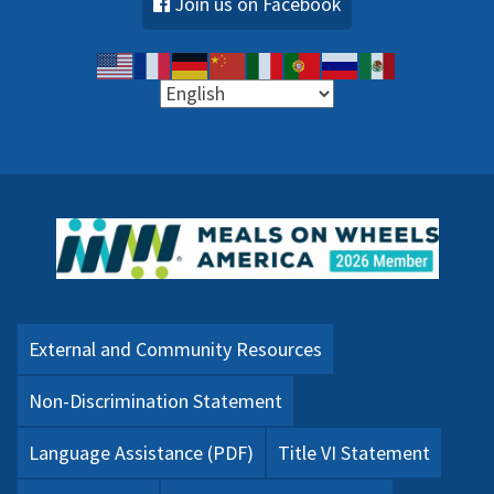
Join us on Facebook
External and Community Resources
Non-Discrimination Statement
Language Assistance (PDF)
Title VI Statement