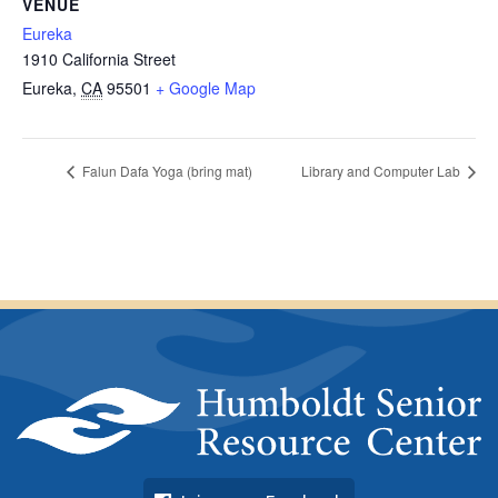
VENUE
Eureka
1910 California Street
Eureka
,
CA
95501
+ Google Map
Falun Dafa Yoga (bring mat)
Library and Computer Lab