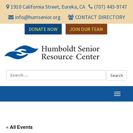
1910 California Street, Eureka, CA
(707) 443-9747
info@humsenior.org
CONTACT DIRECTORY
DONATE NOW
JOIN OUR TEAM
Humbol
T
o
g
g
l
« All Events
e