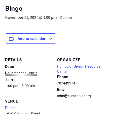
n
Bingo
a
v
November 11, 2027 @ 1:00 pm
-
3:00 pm
i
g
a
t
Add to calendar
i
o
n
DETAILS
ORGANIZER
Humboldt Senior Resource
Date:
Center
November 11, 2027
Phone
Time:
7074439747
1:00 pm - 3:00 pm
Email
adm@humsenior.org
VENUE
Eureka
1910 California Street