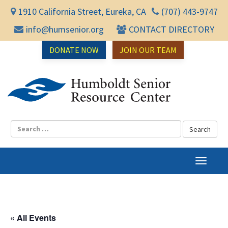
1910 California Street, Eureka, CA
(707) 443-9747
info@humsenior.org
CONTACT DIRECTORY
DONATE NOW
JOIN OUR TEAM
Humbol
T
o
g
g
l
« All Events
e