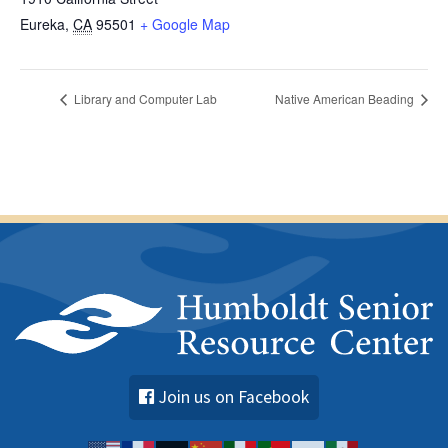
Eureka
,
CA
95501
+ Google Map
Library and Computer Lab
Native American Beading
Join us on Facebook