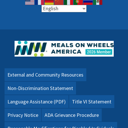
External and Community Resources
Non-Discrimination Statement
Language Assistance (PDF)
Title VI Statement
Privacy Notice
ADA Grievance Procedure