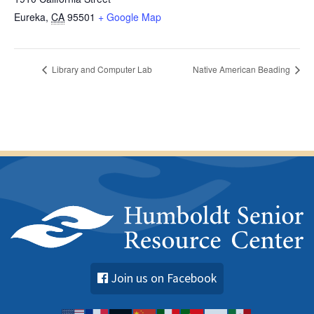
Eureka
,
CA
95501
+ Google Map
Library and Computer Lab
Native American Beading
Join us on Facebook