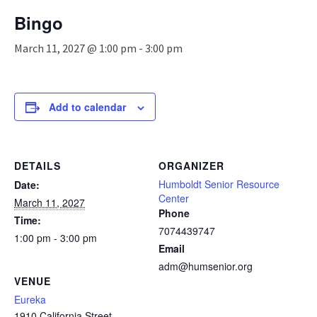
n
Bingo
a
v
March 11, 2027 @ 1:00 pm
-
3:00 pm
i
g
a
t
Add to calendar
i
o
n
DETAILS
ORGANIZER
Humboldt Senior Resource
Date:
Center
March 11, 2027
Phone
Time:
7074439747
1:00 pm - 3:00 pm
Email
adm@humsenior.org
VENUE
Eureka
1910 California Street