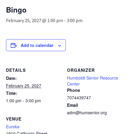
n
Bingo
a
v
February 25, 2027 @ 1:00 pm
-
3:00 pm
i
g
a
t
Add to calendar
i
o
n
DETAILS
ORGANIZER
Humboldt Senior Resource
Date:
Center
February 25, 2027
Phone
Time:
7074439747
1:00 pm - 3:00 pm
Email
adm@humsenior.org
VENUE
Eureka
1910 California Street