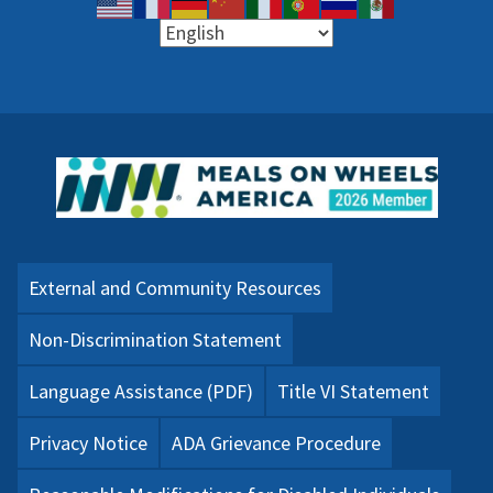
External and Community Resources
Non-Discrimination Statement
Language Assistance (PDF)
Title VI Statement
Privacy Notice
ADA Grievance Procedure