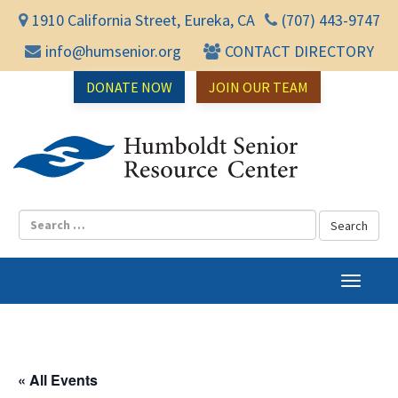
1910 California Street, Eureka, CA
(707) 443-9747
info@humsenior.org
CONTACT DIRECTORY
DONATE NOW
JOIN OUR TEAM
Humbol
T
o
g
g
l
« All Events
e