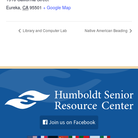
Eureka
,
CA
95501
+ Google Map
Library and Computer Lab
Native American Beading
Join us on Facebook