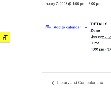
January 7, 2027 @ 1:00 pm
-
3:00 pm
DETAILS
Add to calendar
Date:
January 7, 
Toggle Font size
Time:
1:00 pm - 3
Library and Computer Lab