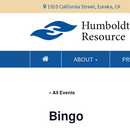
1910 California Street, Eureka, CA
ABOUT
P
« All Events
Bingo