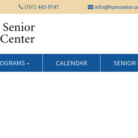
(707) 443-9747
info@humsenior.o
Humboldt Senior Reso
ROGRAMS
CALENDAR
SENIOR