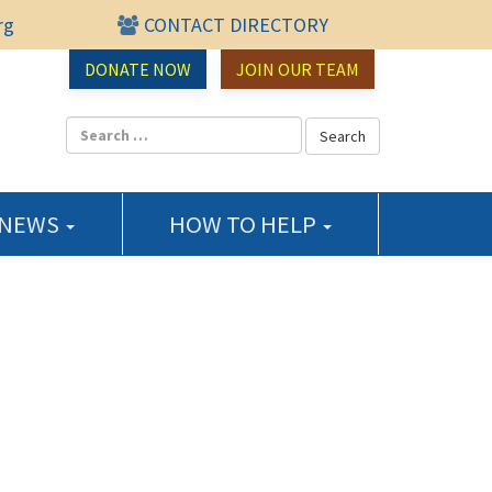
rg
CONTACT DIRECTORY
urce Center
DONATE NOW
JOIN OUR TEAM
 NEWS
HOW TO HELP