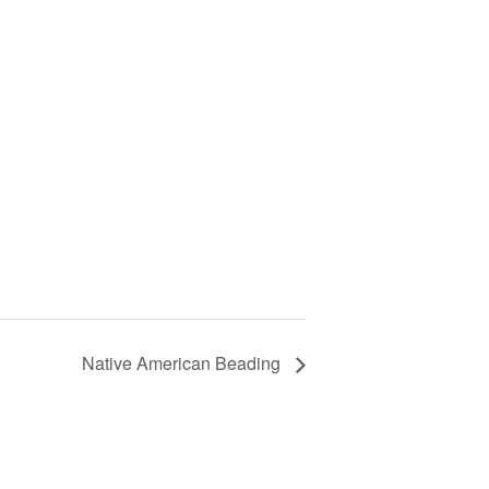
Native American Beading