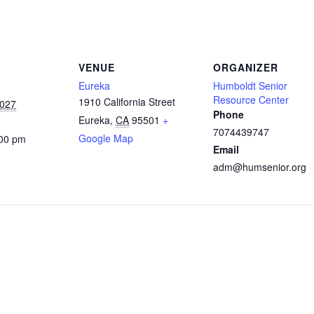
VENUE
ORGANIZER
Eureka
Humboldt Senior
Resource Center
1910 California Street
2027
Phone
Eureka
,
CA
95501
+
7074439747
Google Map
:00 pm
Email
adm@humsenior.org