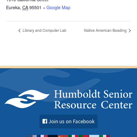
Eureka
,
CA
95501
+ Google Map
Library and Computer Lab
Native American Beading
Join us on Facebook