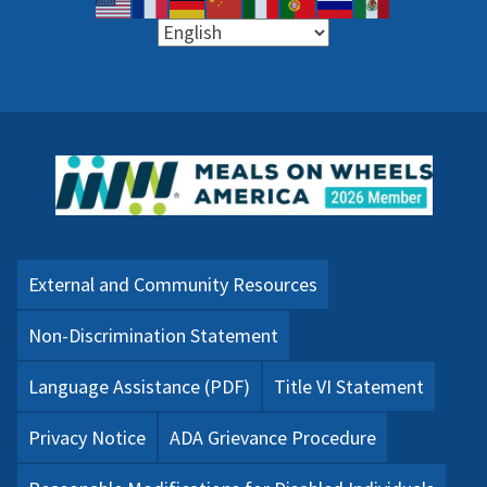
External and Community Resources
Non-Discrimination Statement
Language Assistance (PDF)
Title VI Statement
Privacy Notice
ADA Grievance Procedure