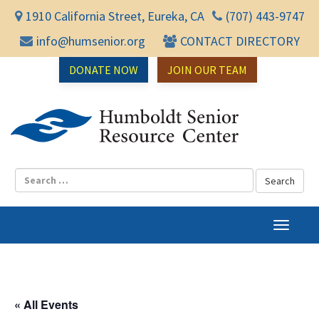
1910 California Street, Eureka, CA
(707) 443-9747
info@humsenior.org
CONTACT DIRECTORY
DONATE NOW
JOIN OUR TEAM
Humbol
T
o
g
g
l
« All Events
e