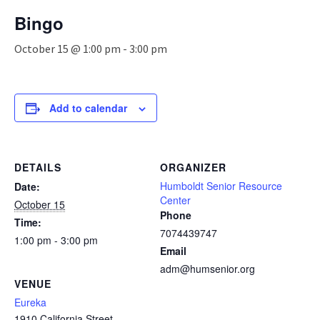
n
Bingo
a
v
October 15 @ 1:00 pm
-
3:00 pm
i
g
a
t
Add to calendar
i
o
n
DETAILS
ORGANIZER
Humboldt Senior Resource
Date:
Center
October 15
Phone
Time:
7074439747
1:00 pm - 3:00 pm
Email
adm@humsenior.org
VENUE
Eureka
1910 California Street