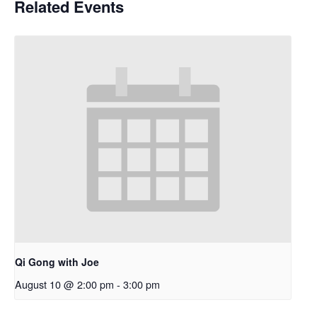
Related Events
Qi Gong with Joe
August 10 @ 2:00 pm
-
3:00 pm