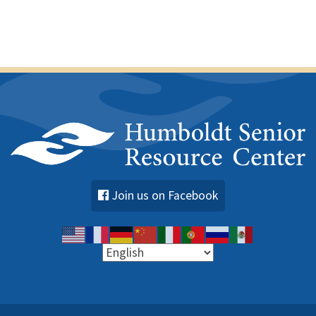
Join us on Facebook