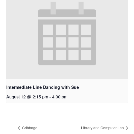
Intermediate Line Dancing with Sue
August 12 @ 2:15 pm
-
4:00 pm
Cribbage
Library and Computer Lab