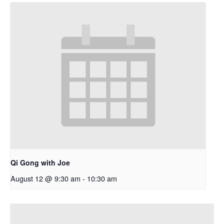
Qi Gong with Joe
August 12 @ 9:30 am
-
10:30 am