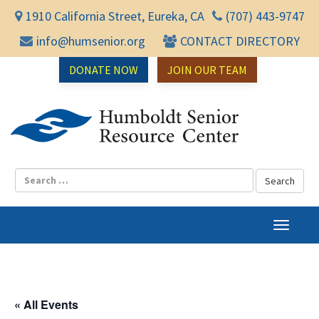
1910 California Street, Eureka, CA
(707) 443-9747
info@humsenior.org
CONTACT DIRECTORY
DONATE NOW
JOIN OUR TEAM
Humbol
T
o
g
g
l
« All Events
e