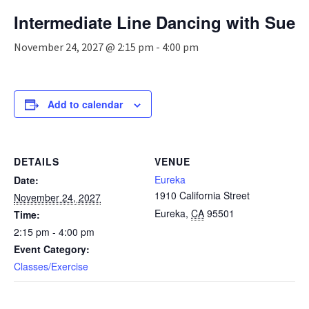
n
Intermediate Line Dancing with Sue
a
v
November 24, 2027 @ 2:15 pm
-
4:00 pm
i
g
a
t
Add to calendar
i
o
n
DETAILS
VENUE
Eureka
Date:
1910 California Street
November 24, 2027
Eureka
,
CA
95501
Time:
2:15 pm - 4:00 pm
Event Category:
Classes/Exercise