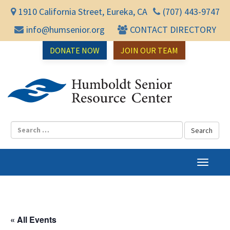
1910 California Street, Eureka, CA
(707) 443-9747
info@humsenior.org
CONTACT DIRECTORY
DONATE NOW
JOIN OUR TEAM
Humbol
T
o
g
g
l
« All Events
e