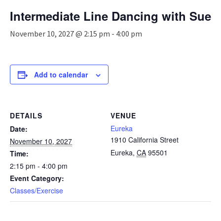
n
Intermediate Line Dancing with Sue
a
v
November 10, 2027 @ 2:15 pm
-
4:00 pm
i
g
a
t
Add to calendar
i
o
n
DETAILS
VENUE
Eureka
Date:
1910 California Street
November 10, 2027
Eureka
,
CA
95501
Time:
2:15 pm - 4:00 pm
Event Category:
Classes/Exercise