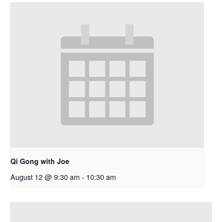
Qi Gong with Joe
August 12 @ 9:30 am
-
10:30 am