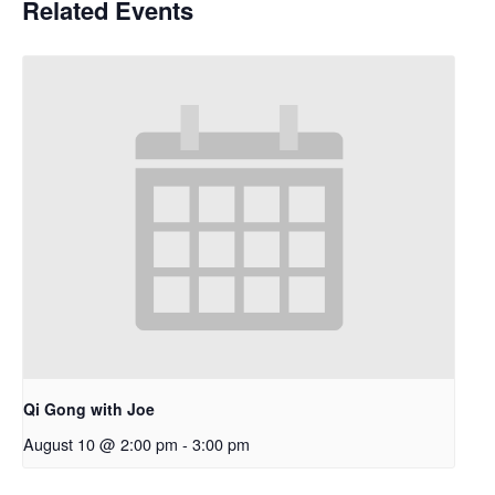
Related Events
Qi Gong with Joe
August 10 @ 2:00 pm
-
3:00 pm