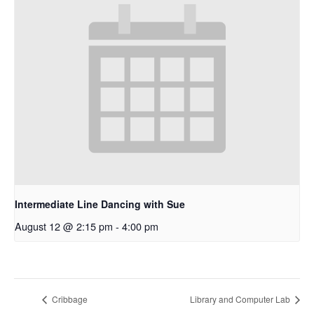
Intermediate Line Dancing with Sue
August 12 @ 2:15 pm
-
4:00 pm
Cribbage
Library and Computer Lab