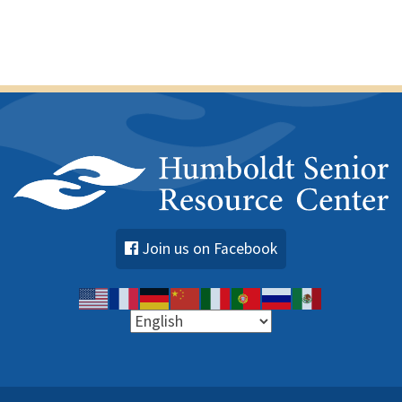
Join us on Facebook