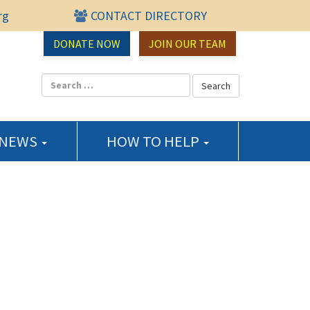
rg
CONTACT DIRECTORY
urce Center
DONATE NOW
JOIN OUR TEAM
 NEWS
HOW TO HELP