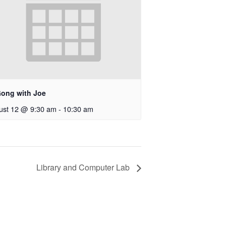
Gong with Joe
ust 12 @ 9:30 am
-
10:30 am
Library and Computer Lab