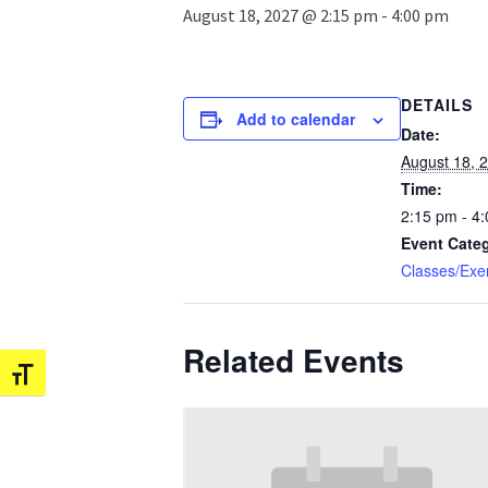
August 18, 2027 @ 2:15 pm
-
4:00 pm
DETAILS
Add to calendar
Date:
August 18, 
Time:
2:15 pm - 4
Event Cate
Classes/Exe
Related Events
Toggle Font size