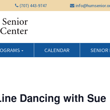
(707) 443-9747
info@humsenior.o
Humboldt Senior Reso
ROGRAMS
CALENDAR
SENIOR
Line Dancing with Sue