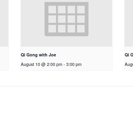
Qi Gong with Joe
Qi 
August 10 @ 2:00 pm
-
3:00 pm
Aug