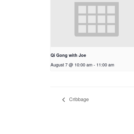
Qi Gong with Joe
August 7 @ 10:00 am
-
11:00 am
Cribbage