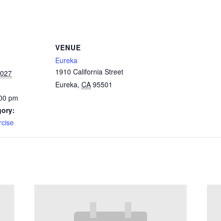
VENUE
Eureka
1910 California Street
2027
Eureka
,
CA
95501
:00 pm
gory:
rcise