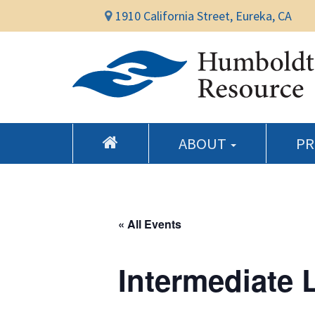
1910 California Street, Eureka, CA
ABOUT
P
« All Events
Intermediate 