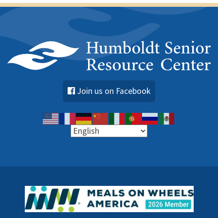
Join us on Facebook