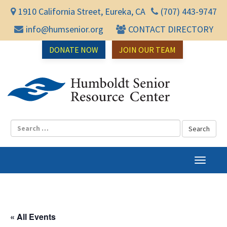
1910 California Street, Eureka, CA
(707) 443-9747
info@humsenior.org
CONTACT DIRECTORY
DONATE NOW
JOIN OUR TEAM
Humbol
T
o
g
g
l
« All Events
e