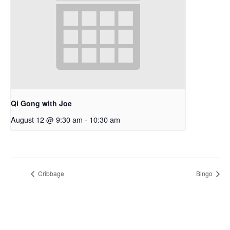
Qi Gong with Joe
August 12 @ 9:30 am
-
10:30 am
Cribbage
Bingo