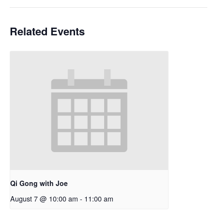
Related Events
Qi Gong with Joe
August 7 @ 10:00 am
-
11:00 am