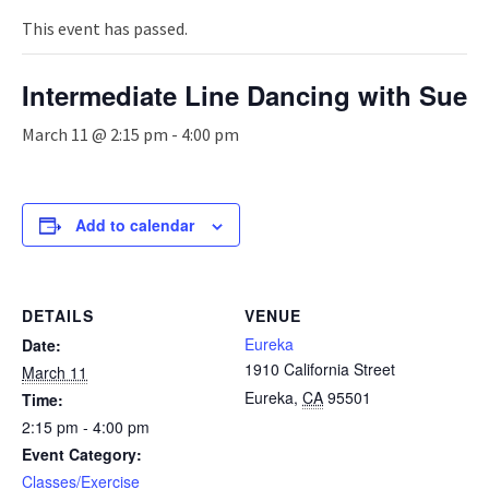
n
a
This event has passed.
v
i
Intermediate Line Dancing with Sue
g
a
March 11 @ 2:15 pm
-
4:00 pm
t
i
o
n
Add to calendar
DETAILS
VENUE
Eureka
Date:
1910 California Street
March 11
Eureka
,
CA
95501
Time:
2:15 pm - 4:00 pm
Event Category:
Classes/Exercise