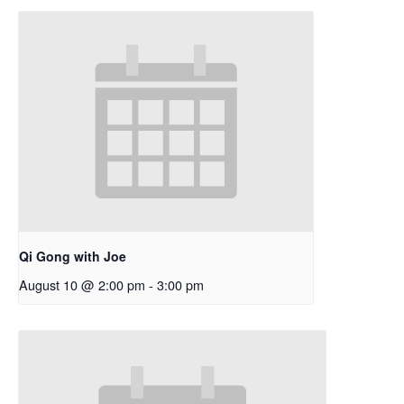
Qi Gong with Joe
August 10 @ 2:00 pm
-
3:00 pm