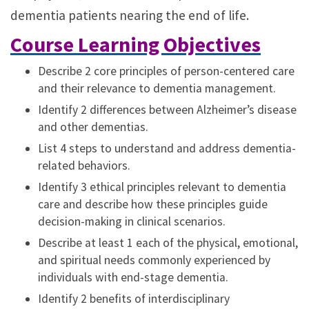
dementia patients nearing the end of life.
Course Learning Objectives
Describe 2 core principles of person-centered care
and their relevance to dementia management.
Identify 2 differences between Alzheimer’s disease
and other dementias.
List 4 steps to understand and address dementia-
related behaviors.
Identify 3 ethical principles relevant to dementia
care and describe how these principles guide
decision-making in clinical scenarios.
Describe at least 1 each of the physical, emotional,
and spiritual needs commonly experienced by
individuals with end-stage dementia.
Identify 2 benefits of interdisciplinary