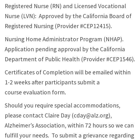
Registered Nurse (RN) and Licensed Vocational
Nurse (LVN): Approved by the California Board of
Registered Nursing (Provider #CEP12415).
Nursing Home Administrator Program (NHAP).
Application pending approval by the California
Department of Public Health (Provider #CEP1546).
Certificates of Completion will be emailed within
1-2 weeks after participants submit a
course evaluation form.
Should you require special accommodations,
please contact Claire Day (cday@alz.org),
Alzheimer’s Association, within 72 hours so we can
fulfill your needs. To submit a grievance regarding