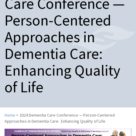
Care Conference —
n
a
Person-Centered
v
i
g
Approaches in
a
t
Dementia Care:
i
o
n
Enhancing Quality
of Life
Home
>
2024 Dementia Care Conference — Person-Centered
Approaches in Dementia Care: Enhancing Quality of Life