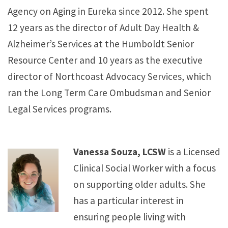
Agency on Aging in Eureka since 2012. She spent
12 years as the director of Adult Day Health &
Alzheimer’s Services at the Humboldt Senior
Resource Center and 10 years as the executive
director of Northcoast Advocacy Services, which
ran the Long Term Care Ombudsman and Senior
Legal Services programs.
Vanessa Souza, LCSW
is a Licensed
Clinical Social Worker with a focus
on supporting older adults. She
has a particular interest in
ensuring people living with