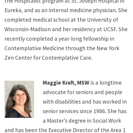
the Hospitalist program at St. Joseph Hospital in
Eureka, and as an internal medicine physician. She
completed medical school at the University of
Wisconsin-Madison and her residency at UCSF. She
recently completed a year-long fellowship in
Contemplative Medicine through the New York
Zen Center for Contemplative Care.
Maggie Kraft, MSW
is a longtime
advocate for seniors and people
with disabilities and has worked in
senior services since 1986. She has
a Master’s degree in Social Work
and has been the Executive Director of the Area 1