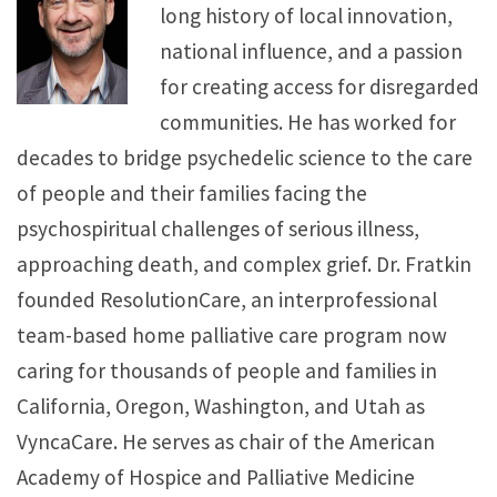
long history of local innovation,
national influence, and a passion
for creating access for disregarded
communities. He has worked for
decades to bridge psychedelic science to the care
of people and their families facing the
psychospiritual challenges of serious illness,
approaching death, and complex grief. Dr. Fratkin
founded ResolutionCare, an interprofessional
team-based home palliative care program now
caring for thousands of people and families in
California, Oregon, Washington, and Utah as
VyncaCare. He serves as chair of the American
Academy of Hospice and Palliative Medicine