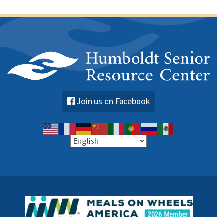
Join us on Facebook