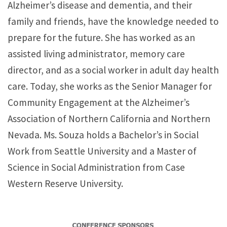
Alzheimer’s disease and dementia, and their
family and friends, have the knowledge needed to
prepare for the future. She has worked as an
assisted living administrator, memory care
director, and as a social worker in adult day health
care. Today, she works as the Senior Manager for
Community Engagement at the Alzheimer’s
Association of Northern California and Northern
Nevada. Ms. Souza holds a Bachelor’s in Social
Work from Seattle University and a Master of
Science in Social Administration from Case
Western Reserve University.