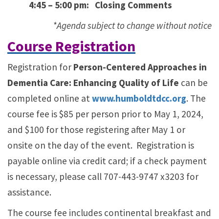
4:45 – 5:00 pm: Closing Comments
*Agenda subject to change without notice
Course Registration
Registration for
Person-Centered Approaches in
Dementia Care: Enhancing Quality of Life
can be
completed online at
www.humboldtdcc.org
. The
course fee is $85 per person prior to May 1, 2024,
and $100 for those registering after May 1 or
onsite on the day of the event. Registration is
payable online via credit card; if a check payment
is necessary, please call 707-443-9747 x3203 for
assistance.
The course fee includes continental breakfast and