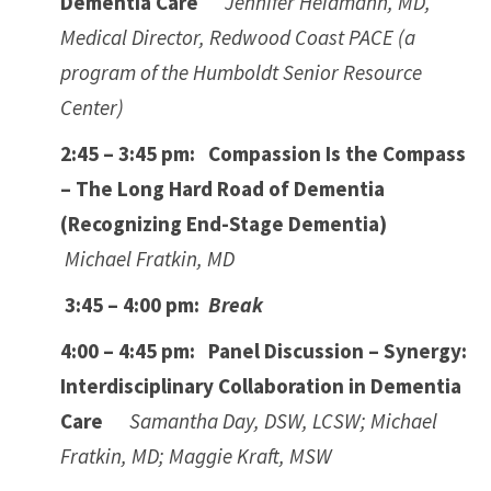
Dementia Care
Jennifer Heidmann, MD,
Medical Director, Redwood Coast PACE (a
program of the Humboldt Senior Resource
Center)
2:45 – 3:45 pm: Compassion Is the Compass
– The Long Hard Road of Dementia
(Recognizing End-Stage Dementia)
Michael Fratkin, MD
3:45 – 4:00 pm:
Break
4:00 – 4:45 pm: Panel Discussion – Synergy:
Interdisciplinary Collaboration in Dementia
Care
Samantha Day, DSW, LCSW; Michael
Fratkin, MD; Maggie Kraft, MSW