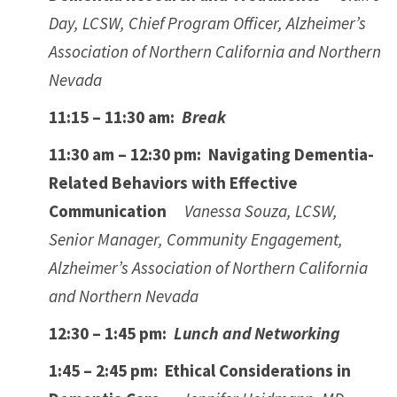
Day, LCSW, Chief Program Officer, Alzheimer’s
Association of Northern California and Northern
Nevada
11:15 – 11:30 am:
Break
11:30 am – 12:30 pm: Navigating Dementia-
Related Behaviors with Effective
Communication
Vanessa Souza, LCSW,
Senior Manager, Community Engagement,
Alzheimer’s Association of Northern California
and Northern Nevada
12:30 – 1:45 pm:
Lunch and Networking
1:45 – 2:45 pm: Ethical Considerations in