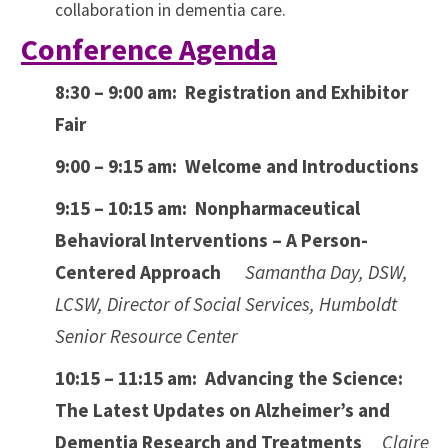
collaboration in dementia care.
Conference Agenda
8:30 – 9:00 am: Registration and Exhibitor
Fair
9:00 – 9:15 am: Welcome and Introductions
9:15 – 10:15 am:
Nonpharmaceutical
Behavioral Interventions – A Person-
Centered Approach
Samantha Day, DSW,
LCSW, Director of Social Services, Humboldt
Senior Resource Center
10:15 – 11:15 am:
Advancing the Science:
The Latest Updates on Alzheimer’s and
Dementia Research and Treatments
Claire