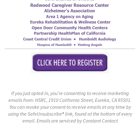
If you just opted in, you’re consenting to receive marketing
emails from: HSRC, 1910 California Street, Eureka, CA 95501.
You can revoke your consent to receive emails at any time by
using the SafeUnsubscribe® link, found at the bottom of every
email.
Emails are serviced by Constant Contact