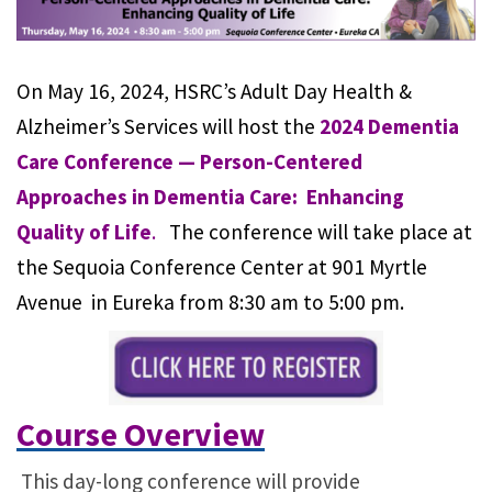
On May 16, 2024, HSRC’s Adult Day Health &
Alzheimer’s Services will host the
2024 Dementia
Care Conference — Person-Centered
Approaches in Dementia Care: Enhancing
Quality of Life
.
The conference will take place at
the Sequoia Conference Center at 901 Myrtle
Avenue in Eureka from 8:30 am to 5:00 pm.
Course Overview
This day-long conference will provide