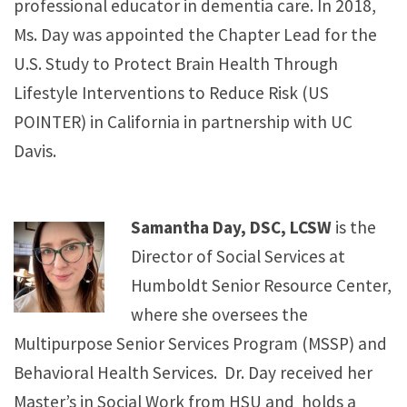
professional educator in dementia care. In 2018,
Ms. Day was appointed the Chapter Lead for the
U.S. Study to Protect Brain Health Through
Lifestyle Interventions to Reduce Risk (US
POINTER) in California in partnership with UC
Davis.
Samantha Day, DSC, LCSW
is the
Director of Social Services at
Humboldt Senior Resource Center,
where she oversees the
Multipurpose Senior Services Program (MSSP) and
Behavioral Health Services. Dr. Day received her
Master’s in Social Work from HSU and holds a