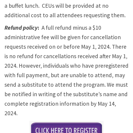
a buffet lunch. CEUs will be provided at no
additional cost to all attendees requesting them.
Refund policy
:
A full refund minus a $10
administrative fee will be given for cancellation
requests received on or before May 1, 2024. There
is no refund for cancellations received after May 1,
2024. However, individuals who have preregistered
with full payment, but are unable to attend, may
send a substitute to attend the program. We must
be notified in writing of the substitute’s name and
complete registration information by May 14,
2024.