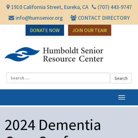
1910 California Street, Eureka, CA
(707) 443-9747
info@humsenior.org
CONTACT DIRECTORY
DONATE NOW
JOIN OUR TEAM
Humbol
T
o
g
2024 Dementia
g
l
e