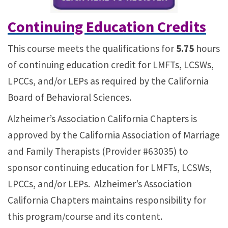
Continuing Education Credits
This course meets the qualifications for
5.75
hours
of continuing education credit for LMFTs, LCSWs,
LPCCs, and/or LEPs as required by the California
Board of Behavioral Sciences.
Alzheimer’s Association California Chapters is
approved by the California Association of Marriage
and Family Therapists (Provider #63035) to
sponsor continuing education for LMFTs, LCSWs,
LPCCs, and/or LEPs. Alzheimer’s Association
California Chapters maintains responsibility for
this program/course and its content.