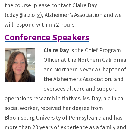
the course, please contact Claire Day
(cday@alz.org), Alzheimer’s Association and we
will respond within 72 hours.
Conference Speakers
Claire Day
is the Chief Program
Officer at the Northern California
and Northern Nevada Chapter of
the Alzheimer’s Association, and
oversees all care and support
operations research initiatives. Ms. Day, a clinical
social worker, received her degree from
Bloomsburg University of Pennsylvania and has
more than 20 years of experience as a family and