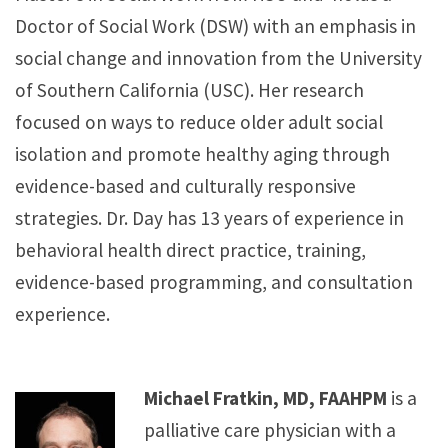
Doctor of Social Work (DSW) with an emphasis in
social change and innovation from the University
of Southern California (USC). Her research
focused on ways to reduce older adult social
isolation and promote healthy aging through
evidence-based and culturally responsive
strategies. Dr. Day has 13 years of experience in
behavioral health direct practice, training,
evidence-based programming, and consultation
experience.
Michael Fratkin, MD, FAAHPM
is a
palliative care physician with a