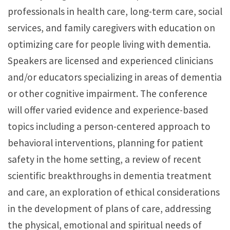
professionals in health care, long-term care, social
services, and family caregivers with education on
optimizing care for people living with dementia.
Speakers are licensed and experienced clinicians
and/or educators specializing in areas of dementia
or other cognitive impairment. The conference
will offer varied evidence and experience-based
topics including a person-centered approach to
behavioral interventions, planning for patient
safety in the home setting, a review of recent
scientific breakthroughs in dementia treatment
and care, an exploration of ethical considerations
in the development of plans of care, addressing
the physical, emotional and spiritual needs of