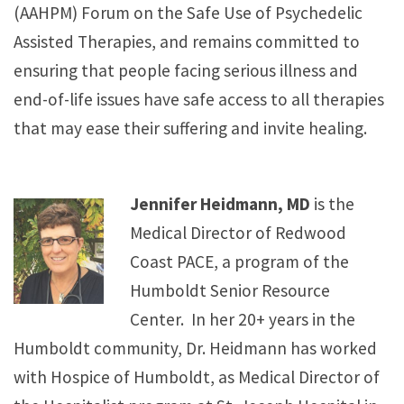
(AAHPM) Forum on the Safe Use of Psychedelic
Assisted Therapies, and remains committed to
ensuring that people facing serious illness and
end-of-life issues have safe access to all therapies
that may ease their suffering and invite healing.
Jennifer Heidmann, MD
is the
Medical Director of Redwood
Coast PACE, a program of the
Humboldt Senior Resource
Center. In her 20+ years in the
Humboldt community, Dr. Heidmann has worked
with Hospice of Humboldt, as Medical Director of