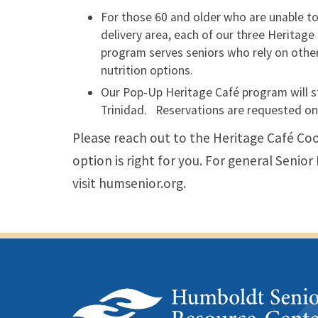
For those 60 and older who are unable to 
delivery area, each of our three Heritage
program serves seniors who rely on others
nutrition options.
Our Pop-Up Heritage Café program will stil
Trinidad. Reservations are requested on
Please reach out to the Heritage Café Coo
option is right for you. For general Senio
visit humsenior.org.