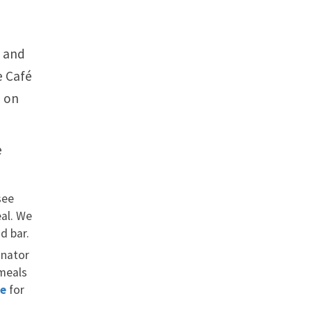
a and
e Café
é on
e
see
eal. We
d bar.
inator
 meals
re
for