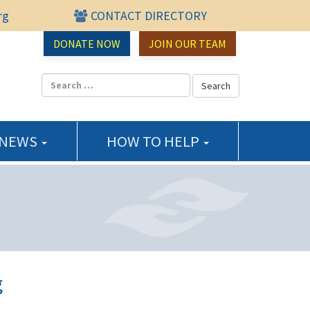
rg
CONTACT DIRECTORY
urce Center
DONATE NOW
JOIN OUR TEAM
 NEWS
HOW TO HELP
g