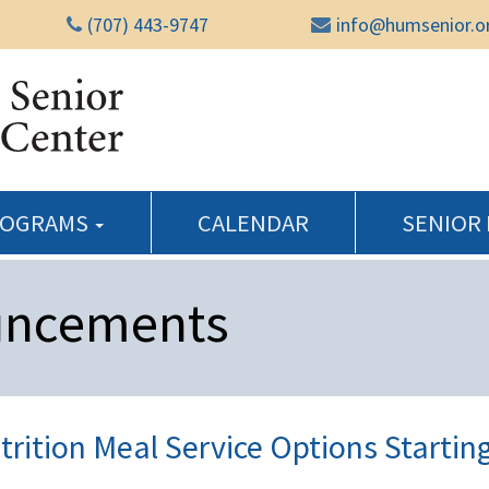
(707) 443-9747
info@humsenior.o
Humboldt Senior Reso
ROGRAMS
CALENDAR
SENIOR
uncements
rition Meal Service Options Startin