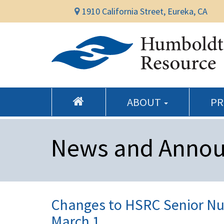
1910 California Street, Eureka, CA
ABOUT
P
News and Anno
Changes to HSRC Senior Nut
March 1