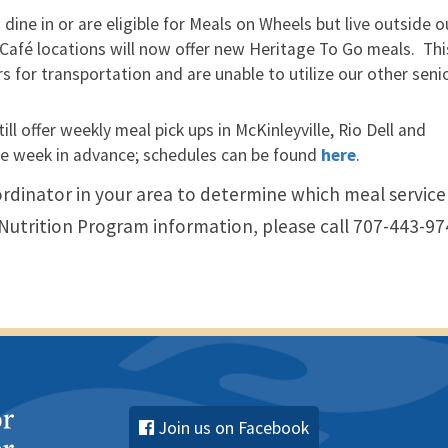
dine in or are eligible for Meals on Wheels but live outside o
 Café locations will now offer new Heritage To Go meals. Thi
 for transportation and are unable to utilize our other seni
l offer weekly meal pick ups in McKinleyville, Rio Dell and
e week in advance; schedules can be found
here
.
rdinator in your area to determine which meal service
r Nutrition Program information, please call 707-443-97
Join us on Facebook