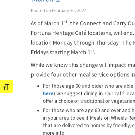
Posted on February 26, 2024
st
As of March 1
, the Connect and Carry Ou
Fortuna Heritage Café locations, will end.
location Monday through Thursday. The Fo
st
Fridays starting March 1
.
While we know this change will impact m
provide four other meal service options i
For those age 60 and older who are able 
Toggle Font size
here
) we suggest dining in. Our café loca
offer a choice of traditional or vegetari
For those who are age 60 and over and 
in your area to see if Meals on Wheels R
that are delivered to homes by friendly,
more info.