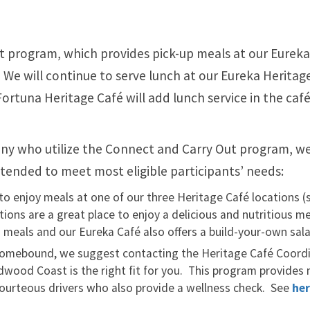
t program, which provides pick-up meals at our Eurek
 We will continue to serve lunch at our Eureka Heritag
rtuna Heritage Café will add lunch service in the caf
any who utilize the Connect and Carry Out program, w
ntended to meet most eligible participants’ needs:
to enjoy meals at one of our three Heritage Café locations (
tions are a great place to enjoy a delicious and nutritious m
an meals and our Eureka Café also offers a build-your-own sala
homebound, we suggest contacting the Heritage Café Coord
edwood Coast is the right fit for you. This program provides
 courteous drivers who also provide a wellness check. See
he