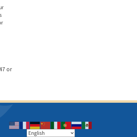
ur
s
or
47 or