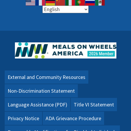
External and Community Resources
Non-Discrimination Statement
Language Assistance (PDF)
Title VI Statement
Privacy Notice
ADA Grievance Procedure