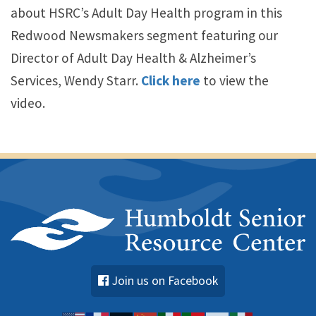
about HSRC’s Adult Day Health program in this
Redwood Newsmakers segment featuring our
Director of Adult Day Health & Alzheimer’s
Services, Wendy Starr.
Click here
to view the
video.
Join us on Facebook