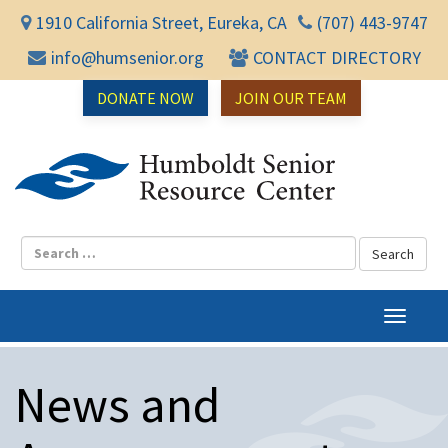
1910 California Street, Eureka, CA
(707) 443-9747
info@humsenior.org
CONTACT DIRECTORY
DONATE NOW
JOIN OUR TEAM
Humbol
T
o
g
News and
g
l
e