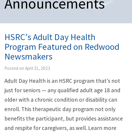
Announcements
n
a
v
i
g
a
HSRC’s Adult Day Health
t
Program Featured on Redwood
i
o
Newsmakers
n
Posted on April 21, 2023
Adult Day Health is an HSRC program that’s not
just for seniors — any qualified adult age 18 and
older with a chronic condition or disability can
enroll. This therapeutic day program not only
benefits the participant, but provides assistance
and respite for caregivers, as well. Learn more