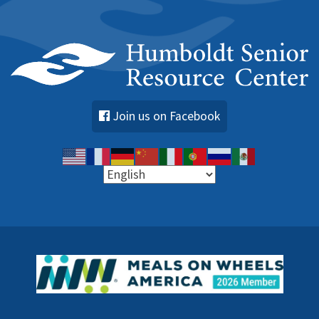
Join us on Facebook