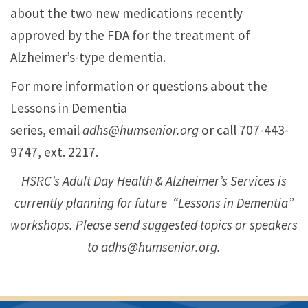
about the two new medications recently
approved by the FDA for the treatment of
Alzheimer’s-type dementia
.
For more information or questions about the
Lessons in Dementia
series, email
adhs@humsenior.org
or call 707-443-
9747, ext. 2217.
HSRC’s Adult Day Health & Alzheimer’s Services is
currently planning for future “Lessons in Dementia”
workshops. Please send suggested topics or speakers
to adhs@humsenior.org.