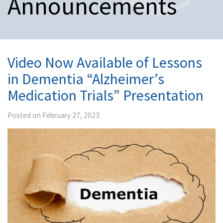
Announcements
n
a
v
i
g
a
Video Now Available of Lessons
t
in Dementia “Alzheimer’s
i
o
Medication Trials” Presentation
n
Posted on February 27, 2023