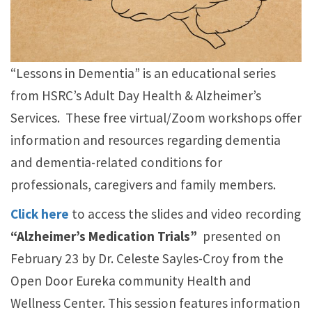
“Lessons in Dementia” is an educational series
from HSRC’s Adult Day Health & Alzheimer’s
Services. These free virtual/Zoom workshops offer
information and resources regarding dementia
and dementia-related conditions for
professionals, caregivers and family members.
Click here
to access the slides and video recording
“Alzheimer’s Medication Trials”
presented on
February 23 by Dr. Celeste Sayles-Croy from the
Open Door Eureka community Health and
Wellness Center. This session features information