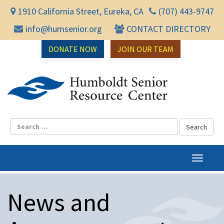
1910 California Street, Eureka, CA
(707) 443-9747
info@humsenior.org
CONTACT DIRECTORY
DONATE NOW
JOIN OUR TEAM
Humbol
T
o
g
News and
g
l
e