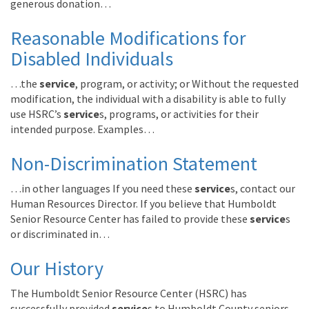
generous donation…
Reasonable Modifications for
Disabled Individuals
…the
service
, program, or activity; or Without the requested
modification, the individual with a disability is able to fully
use HSRC’s
service
s, programs, or activities for their
intended purpose. Examples…
Non-Discrimination Statement
…in other languages If you need these
service
s, contact our
Human Resources Director. If you believe that Humboldt
Senior Resource Center has failed to provide these
service
s
or discriminated in…
Our History
The Humboldt Senior Resource Center (HSRC) has
successfully provided
service
s to Humboldt County seniors