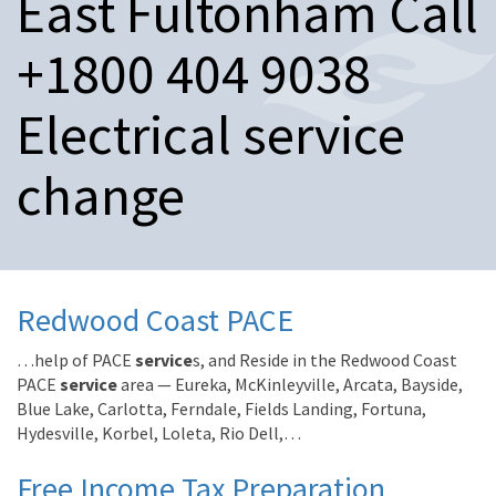
East Fultonham Call
n
a
+1800 404 9038
v
i
g
Electrical service
a
t
change
i
o
n
Redwood Coast PACE
…help of PACE
service
s, and Reside in the Redwood Coast
PACE
service
area — Eureka, McKinleyville, Arcata, Bayside,
Blue Lake, Carlotta, Ferndale, Fields Landing, Fortuna,
Hydesville, Korbel, Loleta, Rio Dell,…
Free Income Tax Preparation