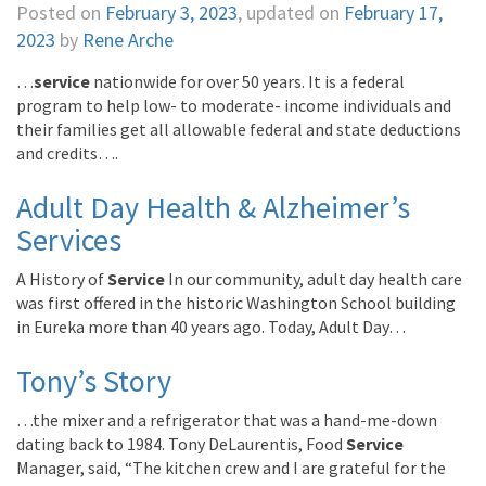
Posted on
February 3, 2023
, updated on
February 17,
2023
by
Rene Arche
…
service
nationwide for over 50 years. It is a federal
program to help low- to moderate- income individuals and
their families get all allowable federal and state deductions
and credits….
Adult Day Health & Alzheimer’s
Services
A History of
Service
In our community, adult day health care
was first offered in the historic Washington School building
in Eureka more than 40 years ago. Today, Adult Day…
Tony’s Story
…the mixer and a refrigerator that was a hand-me-down
dating back to 1984. Tony DeLaurentis, Food
Service
Manager, said, “The kitchen crew and I are grateful for the